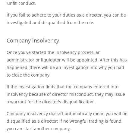
‘unfit’ conduct.
If you fail to adhere to your duties as a director, you can be
investigated and disqualified from the role.
Company insolvency
Once you’ve started the insolvency process, an
administrator or liquidator will be appointed. After this has
happened, there will be an investigation into why you had
to close the company.
If the investigation finds that the company entered into
insolvency because of director misconduct, they may issue
a warrant for the director's disqualification.
Company insolvency doesn’t automatically mean you will be
disqualified as a director; if no wrongful trading is found,
you can start another company.