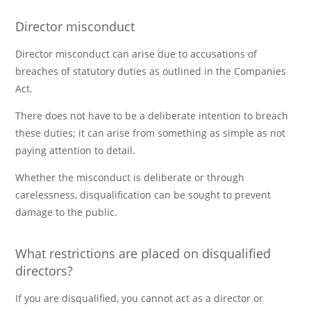
Director misconduct
Director misconduct can arise due to accusations of
breaches of statutory duties as outlined in the Companies
Act.
There does not have to be a deliberate intention to breach
these duties; it can arise from something as simple as not
paying attention to detail.
Whether the misconduct is deliberate or through
carelessness, disqualification can be sought to prevent
damage to the public.
What restrictions are placed on disqualified
directors?
If you are disqualified, you cannot act as a director or