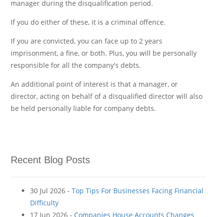
manager during the disqualification period.
If you do either of these, it is a criminal offence.
If you are convicted, you can face up to 2 years
imprisonment, a fine, or both. Plus, you will be personally
responsible for all the company's debts.
An additional point of interest is that a manager, or
director, acting on behalf of a disqualified director will also
be held personally liable for company debts.
Recent Blog Posts
30 Jul 2026 -
Top Tips For Businesses Facing Financial
Difficulty
17 Jun 2026 -
Companies House Accounts Changes