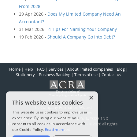
From 2028
29 Apr 2026 -
Does My Limited Company Need An
Accountant?
31 Mar 2026 -
4 Tips For Naming Your Company
19 Feb 2026 -
Should A Company Go Into Debt?
Home
|
Help
|
FAQ
|
Services
|
About limited companies
|
Blog
|
Stationery
|
Business Banking
|
Terms of use
|
Contact us
×
This website uses cookies
The Company Formation Wizard
This website uses cookies to improve user
Registered in England and Wales
experience. By using our website you
Registered office:
1 Scarcroft Road
,
York
,
YO23 1ND
consent to all cookies in accordance with
The Company Wizard Ltd - Reg No: 5100477 - ©2026 all rights
reserved
our Cookie Policy.
Read more