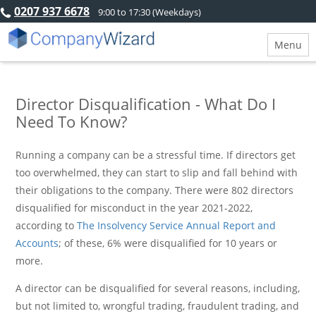
0207 937 6678
9:00 to 17:30 (Weekdays)
Menu
Director Disqualification - What Do I
Need To Know?
Running a company can be a stressful time. If directors get
too overwhelmed, they can start to slip and fall behind with
their obligations to the company. There were 802 directors
disqualified for misconduct in the year 2021-2022,
according to
The Insolvency Service Annual Report and
Accounts
; of these, 6% were disqualified for 10 years or
more.
A director can be disqualified for several reasons, including,
but not limited to, wrongful trading, fraudulent trading, and