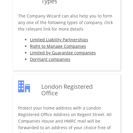
Types
The Company Wizard can also help you to form
any one of the following types of company, click
the relevant link for more details
Limited Liability Partnerships
Right to Manage Companies
Limited by Guarantee companies
Dormant companies
London Registered
Office
Protect your home address with a London
Registered Office Address on Regent Street. All
Companies House and HMRC mail will be
forwarded to an address of your choice free of