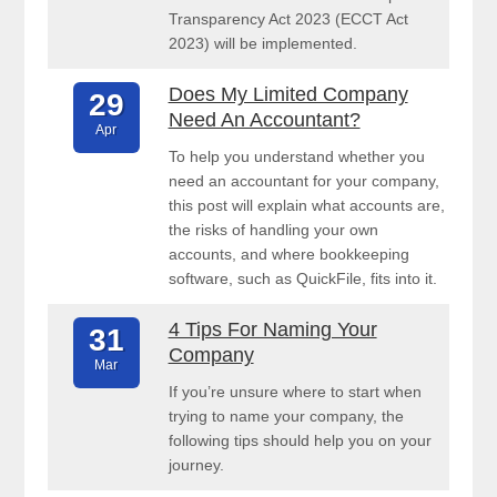
Transparency Act 2023 (ECCT Act
2023) will be implemented.
Does My Limited Company
29
Need An Accountant?
Apr
To help you understand whether you
need an accountant for your company,
this post will explain what accounts are,
the risks of handling your own
accounts, and where bookkeeping
software, such as QuickFile, fits into it.
4 Tips For Naming Your
31
Company
Mar
If you’re unsure where to start when
trying to name your company, the
following tips should help you on your
journey.