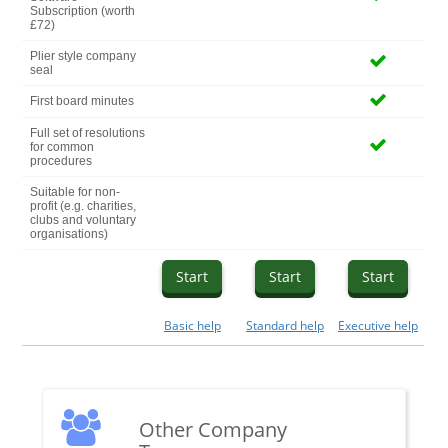
Subscription (worth
£72)
Plier style company
seal
First board minutes
Full set of resolutions
for common
procedures
Suitable for non-
profit (e.g. charities,
clubs and voluntary
organisations)
Start
Start
Start
Basic help
Standard help
Executive help
Other Company