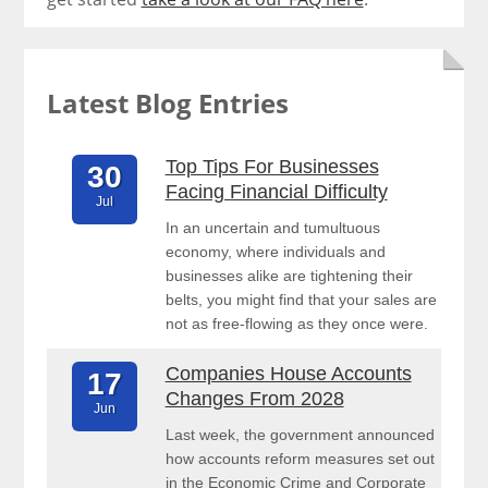
Latest Blog Entries
Top Tips For Businesses
30
Facing Financial Difficulty
Jul
In an uncertain and tumultuous
economy, where individuals and
businesses alike are tightening their
belts, you might find that your sales are
not as free-flowing as they once were.
Companies House Accounts
17
Changes From 2028
Jun
Last week, the government announced
how accounts reform measures set out
in the Economic Crime and Corporate