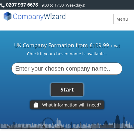
0207 937 6678
9:00 to 17:30 (Weekdays)
Menu
UK Company Formation from £109.99
+ vat
Check if your chosen name is available..
Start
What information will I need?