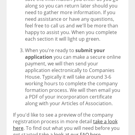
along so you can return later should you
need to gather more information. If you
need assistance or have any questions,
feel free to call us and we'll be more than
happy to assist you. When you complete
each section it will light up green.
When you're ready to
submit your
application
you can make a secure online
payment, we will then send your
application electronically to Companies
House. Typically it will take around 3-6
working hours to complete the company
formation process. We will then email you
a PDF of your incorporation certificate
along with your Articles of Association.
If you'd like to see a preview of the company
registration process in more detail
take a look
here
. To find out what you will need before you
get started
take a look at our FAQ here
.