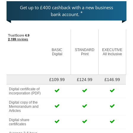
Get up to £400 cashback with a new business
*
bank account.
BASIC
STANDARD
EXECUTIVE
Digital
Print
All Inclusive
£109.99
£124.99
£146.99
Digital certificate of
incorporation (PDF)
Digital copy of the
Memorandum and
Articles
Digital share
certificates