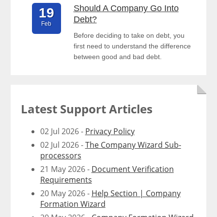
Should A Company Go Into
19
Debt?
Feb
Before deciding to take on debt, you
first need to understand the difference
between good and bad debt.
Latest Support Articles
02 Jul 2026 -
Privacy Policy
02 Jul 2026 -
The Company Wizard Sub-
processors
21 May 2026 -
Document Verification
Requirements
20 May 2026 -
Help Section | Company
Formation Wizard