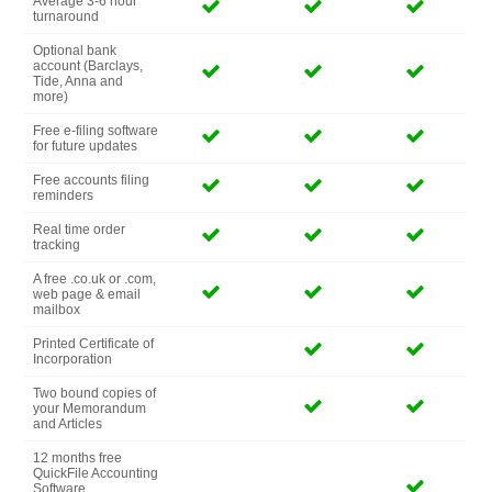
Average 3-6 hour
turnaround
Optional bank
account (Barclays,
Tide, Anna and
more)
Free e-filing software
for future updates
Free accounts filing
reminders
Real time order
tracking
A free .co.uk or .com,
web page & email
mailbox
Printed Certificate of
Incorporation
Two bound copies of
your Memorandum
and Articles
12 months free
QuickFile Accounting
Software