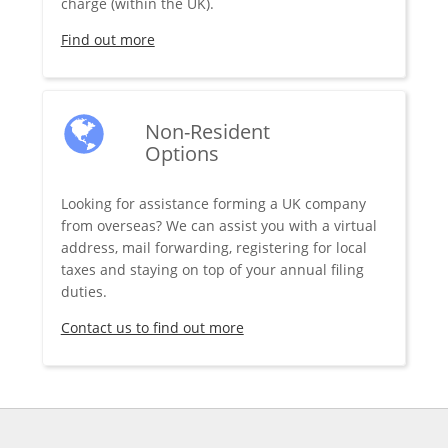
charge (within the UK).
Find out more
Non-Resident
Options
Looking for assistance forming a UK company
from overseas? We can assist you with a virtual
address, mail forwarding, registering for local
taxes and staying on top of your annual filing
duties.
Contact us to find out more