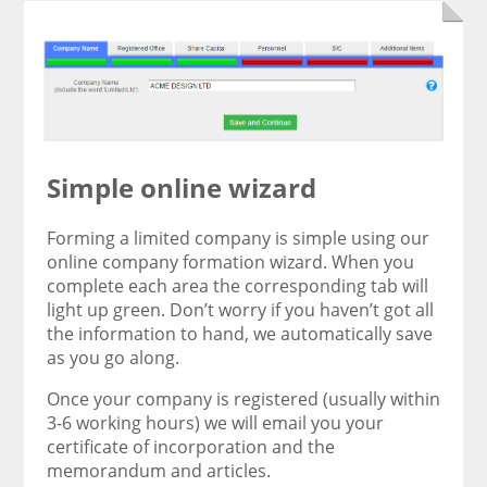
Simple online wizard
Forming a limited company is simple using our
online company formation wizard. When you
complete each area the corresponding tab will
light up green. Don’t worry if you haven’t got all
the information to hand, we automatically save
as you go along.
Once your company is registered (usually within
3-6 working hours) we will email you your
certificate of incorporation and the
memorandum and articles.