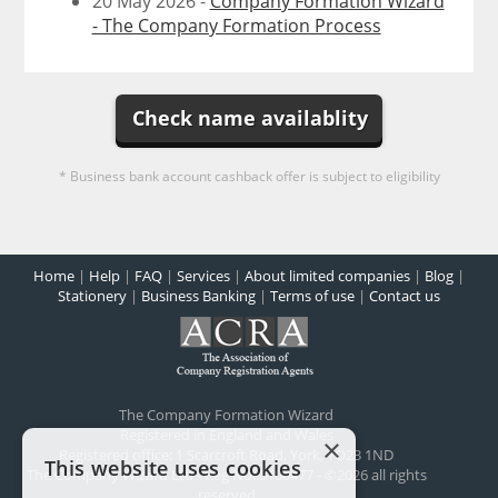
20 May 2026 -
Company Formation Wizard
- The Company Formation Process
Check name availablity
* Business bank account cashback offer is subject to eligibility
Home
|
Help
|
FAQ
|
Services
|
About limited companies
|
Blog
|
Stationery
|
Business Banking
|
Terms of use
|
Contact us
The Company Formation Wizard
Registered in England and Wales
×
Registered office:
1 Scarcroft Road
,
York
,
YO23 1ND
This website uses cookies
The Company Wizard Ltd - Reg No: 5100477 - ©2026 all rights
reserved