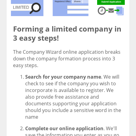
Forming a limited company in
3 easy steps!
The Company Wizard online application breaks
down the company formation process into 3
easy steps.
Search for your company name
. We will
check to see if the company you wish to
incorporate is available to register. We
also provide free assistance and
documents supporting your application
should you include a sensitive word in the
name
Complete our online application
. We'll
save the information you enter as you go