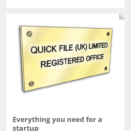
Everything you need for a
startup