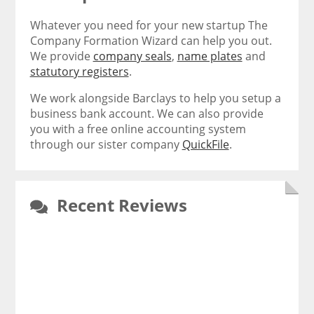
Whatever you need for your new startup The
Company Formation Wizard can help you out.
We provide
company seals
,
name plates
and
statutory registers
.
We work alongside Barclays to help you setup a
business bank account. We can also provide
you with a free online accounting system
through our sister company
QuickFile
.
Recent Reviews