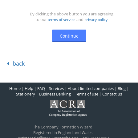
By clicking the above button you are agreeing
to our
and
terms of service
privacy policy
back
Home
|
Help
|
FAQ
|
Services
|
About limited companies
|
Blog
|
Stationery
|
Business Banking
|
Terms of use
|
Contact us
The Company Formation Wizard
Registered in England and Wales