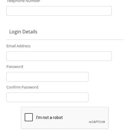
Telephone Number
Login Details
Email Address
Password
Confirm Password