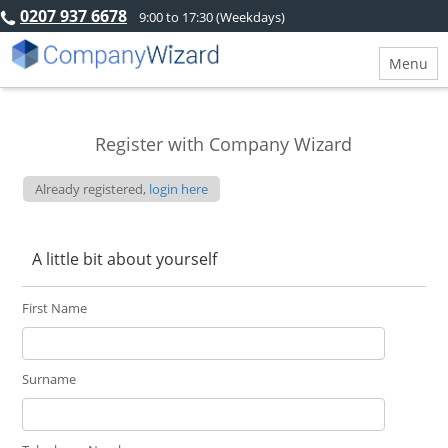
0207 937 6678
9:00 to 17:30 (Weekdays)
Menu
Register with Company Wizard
Already registered,
login here
A little bit about yourself
First Name
Surname