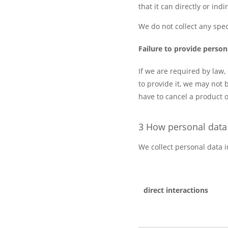
that it can directly or ind
We do not collect any spec
Failure to provide person
If we are required by law,
to provide it, we may not 
have to cancel a product or
3 How personal data 
We collect personal data i
direct interactions