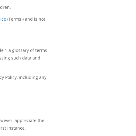
ldren.
ice
(Terms)) and is not
le 1 a glossary of terms
essing such data and
y Policy, including any
owever, appreciate the
rst instance.