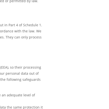
ed or permitted by law.
ut in Part 4 of Schedule 1.
ccordance with the law. We
ses. They can only process
EEA), so their processing
our personal data out of
f the following safeguards
e an adequate level of
ata the same protection it