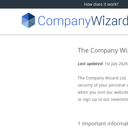
How does it work?
The Company Wiza
Last updated:
1st July 2026
The Company Wizard Ltd, h
security of your personal 
when you visit our website
or sign up to our newslett
1 Important informa