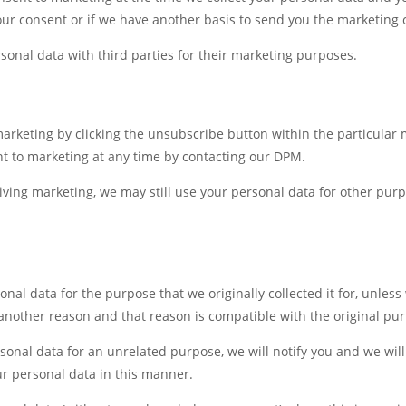
ur consent or if we have another basis to send you the marketing
sonal data with third parties for their marketing purposes.
marketing by clicking the unsubscribe button within the particular
t to marketing at any time by contacting our DPM.
eiving marketing, we may still use your personal data for other pu
onal data for the purpose that we originally collected it for, unles
 another reason and that reason is compatible with the original pu
sonal data for an unrelated purpose, we will notify you and we will
ur personal data in this manner.