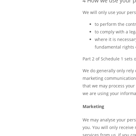
4 How we use your p
We will only use your per
to perform the contr
to comply with a leg
where it is necessary
fundamental rights d
Part 2 of Schedule 1 sets 
We do generally only rely
marketing communications 
that we may process your 
we are using your informa
Marketing
We may analyse your perso
you. You will only receiv
services from us, if you 