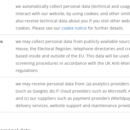
we automatically collect personal data (technical and usa
interact with our website, by using cookies, and other sim
also receive technical data about you if you visit other we
cookies. Please see our
cookie notice
for further details.
es
we may collect personal data from publicly available sou
House, the Electoral Register, telephone directories and cr
based inside and outside of the EU. This data will be used
screening procedures in accordance with the UK Anti-Mon
regulations
we may receive personal data from: (a) analytics provider
(such as Google); (b) IT cloud providers such as Microsoft
and (c) our suppliers such as payment providers (Worldpay,
delivery services, website support and maintenance provid