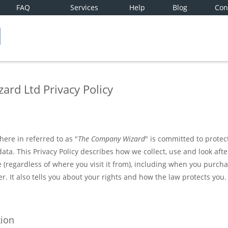
FAQ
Services
Help
Blog
Con
rd Ltd Privacy Policy
ere in referred to as "
The Company Wizard
" is committed to protec
data. This Privacy Policy describes how we collect, use and look aft
 (regardless of where you visit it from), including when you purcha
er. It also tells you about your rights and how the law protects you.
tion