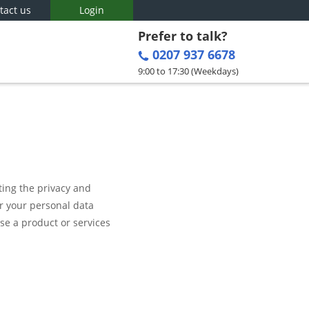
tact us
Login
Prefer to talk?
0207 937 6678
9:00 to 17:30 (Weekdays)
ting the privacy and
er your personal data
se a product or services