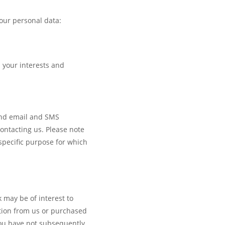
our personal data:
d your interests and
send email and SMS
ontacting us. Please note
pecific purpose for which
 may be of interest to
tion from us or purchased
you have not subsequently