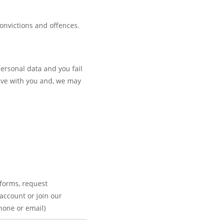
convictions and offences.
personal data and you fail
 hve with you and, we may
forms, request
 account or join our
phone or email)