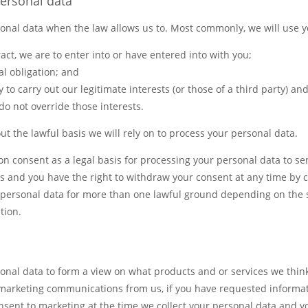
ersonal data
sonal data when the law allows us to. Most commonly, we will use y
act, we are to enter into or have entered into with you;
al obligation; and
 to carry out our legitimate interests (or those of a third party) an
o not override those interests.
out the lawful basis we will rely on to process your personal data.
 on consent as a legal basis for processing your personal data to 
and you have the right to withdraw your consent at any time by c
personal data for more than one lawful ground depending on the s
tion.
nal data to form a view on what products and or services we think
e marketing communications from us, if you have requested informa
consent to marketing at the time we collect your personal data and 