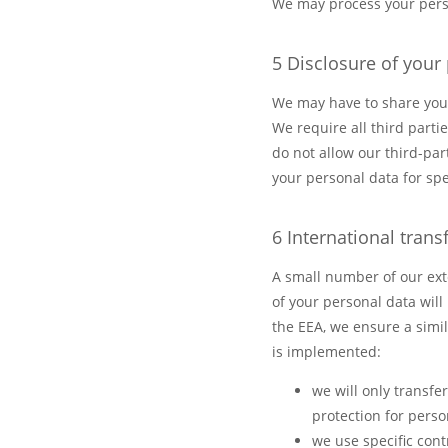
We may process your perso
5 Disclosure of your
We may have to share your 
We require all third parti
do not allow our third-par
your personal data for sp
6 International trans
A small number of our ext
of your personal data will
the EEA, we ensure a simil
is implemented:
we will only transf
protection for pers
we use specific con