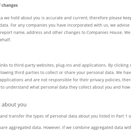
f changes
ata we hold about you is accurate and current, therefore please ke
data. For any companies you have incorporated with us, we advise 
to report name, address and other changes to Companies House. We wi
ehalf.
nks to third-party websites, plug-ins and applications. By clicking 
owing third parties to collect or share your personal data. We have
 applications and are not responsible for their privacy policies, the
s to understand what personal data they collect about you and how 
t about you
 and transfer the types of personal data about you listed in Part 1 
share aggregated data. However, if we combine aggregated data wit