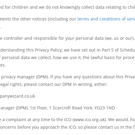
d for children and we do not knowingly collect data relating to chi
ments the other notices (including our
terms and conditions of serv
.
 controller and responsible for your personal data (we, us or our).
nderstanding this Privacy Policy, we have set out in Part 5 of Schedu
 personal data we collect, how we use it, the lawful basis for proc
hts.
privacy manager (DPM). If you have any questions about this Privac
egal rights, please contact our DPM in writing, either:
anywizard.co.uk
anager (DPM), 1st Floor, 1 Scarcroft Road York, YO23 1ND
e a complaint at any time to the ICO (www.ico.org.uk). We would, h
oncerns before you approach the ICO, so please contact us in the fi