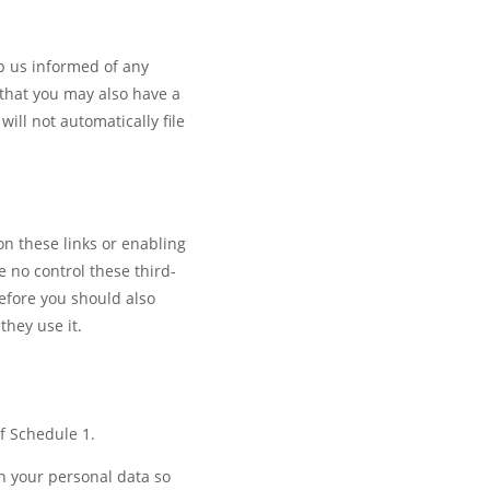
ep us informed of any
that you may also have a
ll not automatically file
on these links or enabling
 no control these third-
refore you should also
they use it.
of Schedule 1.
h your personal data so