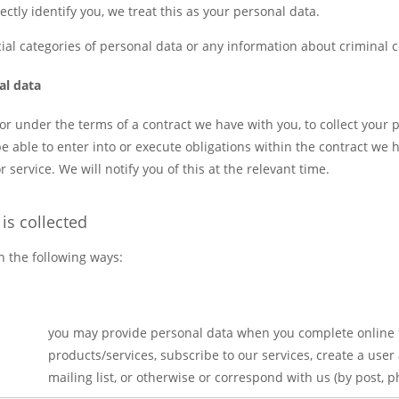
irectly identify you, we treat this as your personal data.
ial categories of personal data or any information about criminal 
al data
 or under the terms of a contract we have with you, to collect your 
be able to enter into or execute obligations within the contract we
 service. We will notify you of this at the relevant time.
is collected
n the following ways:
you may provide personal data when you complete online 
products/services, subscribe to our services, create a user
mailing list, or otherwise or correspond with us (by post, 