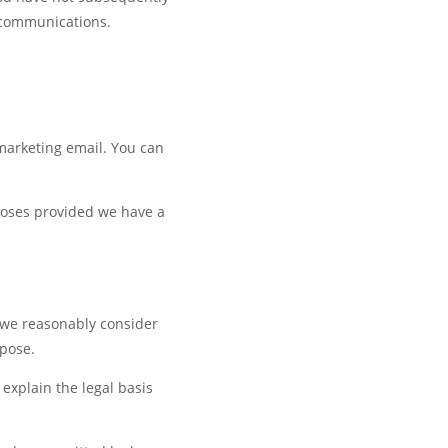
 communications.
 marketing email. You can
rposes provided we have a
s we reasonably consider
rpose.
 explain the legal basis