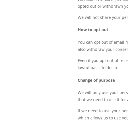
opted out or withdrawn yo
We will not share your per
How to opt out
You can opt out of email 
also withdraw your consen
Even if you opt out of rec
lawful basis to do so.
Change of purpose
We will only use your pers
that we need to use it for
If we need to use your per
which allows us to use yo