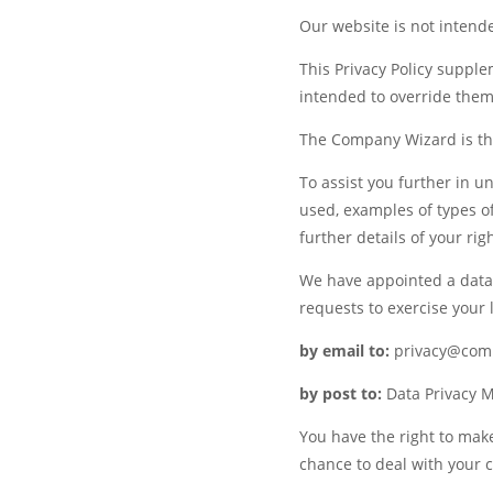
Our website is not intende
This Privacy Policy supple
intended to override them
The Company Wizard is the
To assist you further in u
used, examples of types of
further details of your rig
We have appointed a data 
requests to exercise your l
by email to:
privacy@comp
by post to:
Data Privacy M
You have the right to mak
chance to deal with your c