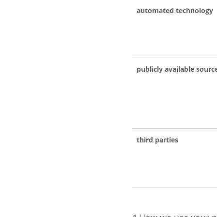
automated technology
publicly available sourc
third parties