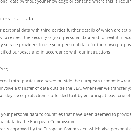
nal data (without your knowledge or consent) where this is requir
 personal data
personal data with third parties further details of which are set o
es to respect the security of your personal data and to treat it in a
ty service providers to use your personal data for their own purpo
ecified purposes and in accordance with our instructions.
fers
ernal third parties are based outside the European Economic Area (
 involve a transfer of data outside the EEA. Whenever we transfer y
ar degree of protection is afforded to it by ensuring at least one o
er your personal data to countries that have been deemed to provid
onal data by the European Commission.
tracts approved by the European Commission which give personal d