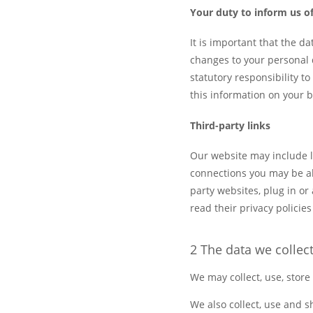
Your duty to inform us o
It is important that the d
changes to your personal 
statutory responsibility 
this information on your b
Third-party links
Our website may include li
connections you may be all
party websites, plug in or
read their privacy policie
2 The data we collec
We may collect, use, store
We also collect, use and 