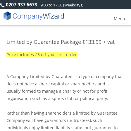
0207 937 6678
9:00 to 17:30 (Weekdays)
Menu
Limited by Guarantee Package £133.99 + vat
Price includes £3 off your first order
A Company Limited by Guarantee is a type of company that
does not have a share capital or shareholders and is
usually formed to manage a charity or not for profit
organisation such as a sports club or political party.
Rather than having shareholders a limited by Guarantee
Company will have guarantors (or trustees), such
individuals enjoy limited liability status but guarantee to