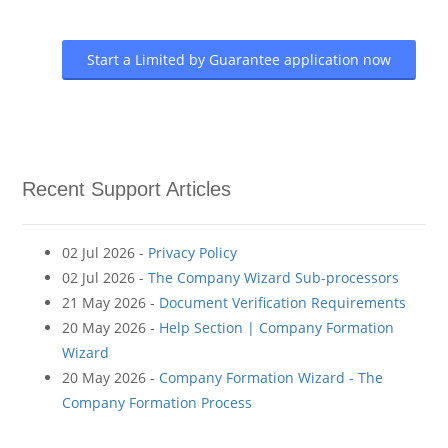
Start a Limited by Guarantee application now
Recent Support Articles
02 Jul 2026 -
Privacy Policy
02 Jul 2026 -
The Company Wizard Sub-processors
21 May 2026 -
Document Verification Requirements
20 May 2026 -
Help Section | Company Formation
Wizard
20 May 2026 -
Company Formation Wizard - The
Company Formation Process