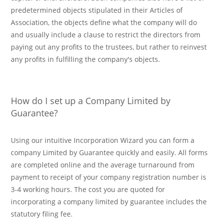
predetermined objects stipulated in their Articles of
Association, the objects define what the company will do
and usually include a clause to restrict the directors from
paying out any profits to the trustees, but rather to reinvest
any profits in fulfilling the company's objects.
How do I set up a Company Limited by
Guarantee?
Using our intuitive Incorporation Wizard you can form a
company Limited by Guarantee quickly and easily. All forms
are completed online and the average turnaround from
payment to receipt of your company registration number is
3-4 working hours. The cost you are quoted for
incorporating a company limited by guarantee includes the
statutory filing fee.