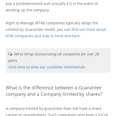
pay a predetermined sum (usually £1) in the event of
winding up the company.
Right to Manage (RTM) companies typically adopt the
Limited by Guarantee model, you can
find out more about
RTM companies and how to form one here
.
We've being incorporating UK companies for over 20
years.
Click here to view our customer testimonials.
What is the difference between a Guarantee
company and a Company limited by shares?
A company limited by guarantee does not have a share
capital or shareholders. Such companies also have a list of