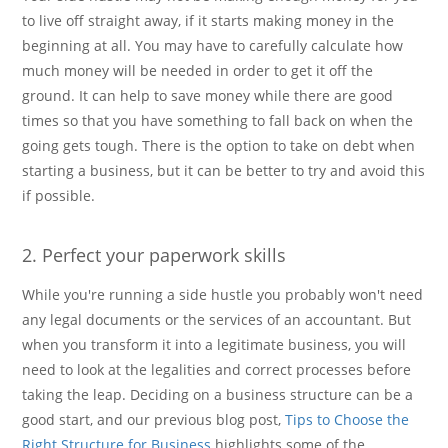
to live off straight away, if it starts making money in the
beginning at all. You may have to carefully calculate how
much money will be needed in order to get it off the
ground. It can help to save money while there are good
times so that you have something to fall back on when the
going gets tough. There is the option to take on debt when
starting a business, but it can be better to try and avoid this
if possible.
2. Perfect your paperwork skills
While you're running a side hustle you probably won't need
any legal documents or the services of an accountant. But
when you transform it into a legitimate business, you will
need to look at the legalities and correct processes before
taking the leap. Deciding on a business structure can be a
good start, and our previous blog post,
Tips to Choose the
Right Structure for Business
highlights some of the