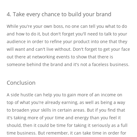
4. Take every chance to build your brand
While you're your own boss, no one can tell you what to do
and how to do it, but don't forget you'll need to talk to your
audience in order to refine your product into one that they
will want and can't live without. Don't forget to get your face
out there at networking events to show that there is
someone behind the brand and it's not a faceless business.
Conclusion
A side hustle can help you to gain more of an income on
top of what you're already earning, as well as being a way
to broaden your skills in certain areas. But if you find that
it's taking more of your time and energy than you feel it
should, then it could be time for taking it seriously as a full
time business. But remember, it can take time in order for