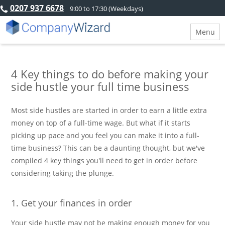
0207 937 6678
9:00 to 17:30 (Weekdays)
Menu
4 Key things to do before making your
side hustle your full time business
Most side hustles are started in order to earn a little extra
money on top of a full-time wage. But what if it starts
picking up pace and you feel you can make it into a full-
time business? This can be a daunting thought, but we've
compiled 4 key things you'll need to get in order before
considering taking the plunge.
1. Get your finances in order
Your side hustle may not be making enough money for you