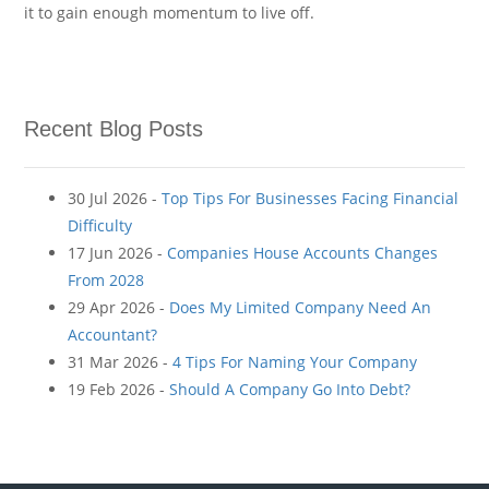
it to gain enough momentum to live off.
Recent Blog Posts
30 Jul 2026 -
Top Tips For Businesses Facing Financial
Difficulty
17 Jun 2026 -
Companies House Accounts Changes
From 2028
29 Apr 2026 -
Does My Limited Company Need An
Accountant?
31 Mar 2026 -
4 Tips For Naming Your Company
19 Feb 2026 -
Should A Company Go Into Debt?