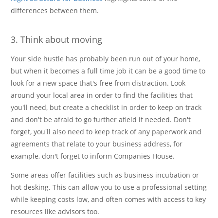
differences between them.
3. Think about moving
Your side hustle has probably been run out of your home,
but when it becomes a full time job it can be a good time to
look for a new space that's free from distraction. Look
around your local area in order to find the facilities that
you'll need, but create a checklist in order to keep on track
and don't be afraid to go further afield if needed. Don't
forget, you'll also need to keep track of any paperwork and
agreements that relate to your business address, for
example, don't forget to inform Companies House.
Some areas offer facilities such as business incubation or
hot desking. This can allow you to use a professional setting
while keeping costs low, and often comes with access to key
resources like advisors too.