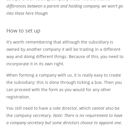
differences between a parent and holding company, we won't go
into these here though.
How to set up
It's worth remembering that although the subsidiary is
owned by another company it will be trading in a different
way and doing different things. Because of this, you need to
incorporate it in its own right.
When forming a company with us, it is really easy to create
the subsidiary; this is done through ticking a box. Then you
can proceed with the form as you would for any other
registration.
You still need to have a sole director, which
cannot
also be
the company secretary.
Note: There is no requirement to have
a company secretary but some directors choose to appoint one.