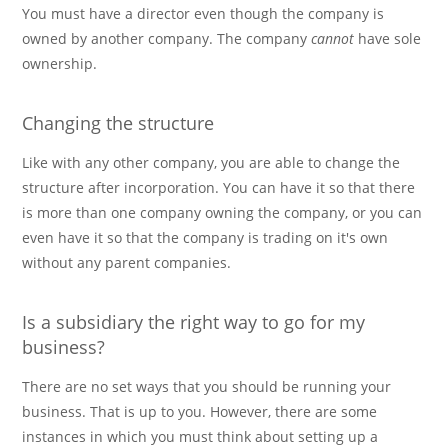
You must have a director even though the company is
owned by another company. The company
cannot
have sole
ownership.
Changing the structure
Like with any other company, you are able to change the
structure after incorporation. You can have it so that there
is more than one company owning the company, or you can
even have it so that the company is trading on it's own
without any parent companies.
Is a subsidiary the right way to go for my
business?
There are no set ways that you should be running your
business. That is up to you. However, there are some
instances in which you must think about setting up a