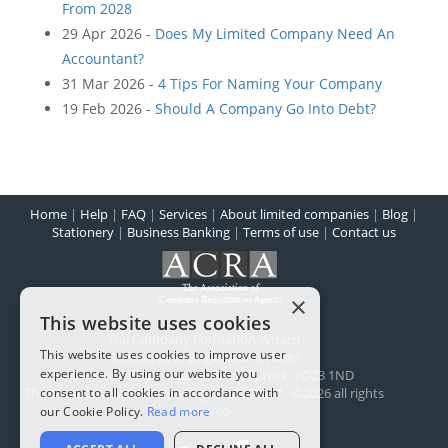
From 2028
29 Apr 2026 -
Does My Limited Company Need An
Accountant?
31 Mar 2026 -
4 Tips For Naming Your Company
19 Feb 2026 -
Should A Company Go Into Debt?
Home
|
Help
|
FAQ
|
Services
|
About limited companies
|
Blog
|
Stationery
|
Business Banking
|
Terms of use
|
Contact us
×
This website uses cookies
The Company Formation Wizard
This website uses cookies to improve user
Registered in England and Wales
experience. By using our website you
Registered office:
1 Scarcroft Road
,
York
,
YO23 1ND
consent to all cookies in accordance with
The Company Wizard Ltd - Reg No: 5100477 - ©2026 all rights
reserved
our Cookie Policy.
Read more