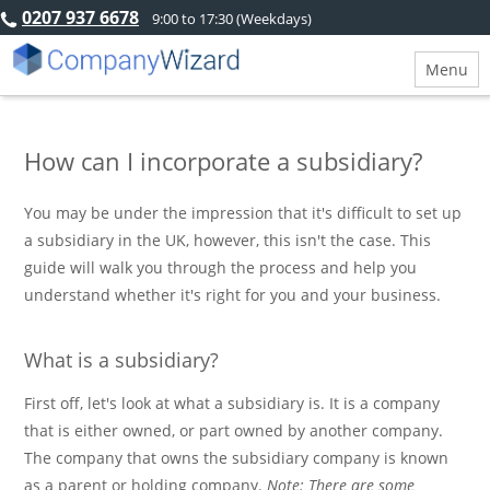
0207 937 6678
9:00 to 17:30 (Weekdays)
Menu
How can I incorporate a subsidiary?
You may be under the impression that it's difficult to set up
a subsidiary in the UK, however, this isn't the case. This
guide will walk you through the process and help you
understand whether it's right for you and your business.
What is a subsidiary?
First off, let's look at what a subsidiary is. It is a company
that is either owned, or part owned by another company.
The company that owns the subsidiary company is known
as a parent or holding company.
Note: There are some