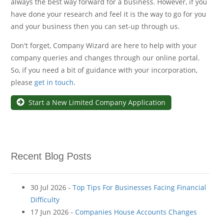
always the best way forward for a business. However, if you
have done your research and feel it is the way to go for you
and your business then you can set-up through us.
Don't forget, Company Wizard are here to help with your
company queries and changes through our online portal.
So, if you need a bit of guidance with your incorporation,
please
get in touch
.
Start a New Limited Company Application
Recent Blog Posts
30 Jul 2026 -
Top Tips For Businesses Facing Financial
Difficulty
17 Jun 2026 -
Companies House Accounts Changes