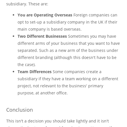
subsidiary. These are:
You are Operating Overseas
Foreign companies can
opt to set-up a subsidiary company in the UK if their
main company is based overseas.
Two Different Businesses
Sometimes you may have
different arms of your business that you want to have
separated. Such as a new arm of the business under
different branding (although this doesn't have to be
the case).
Team Differences
Some companies create a
subsidiary if they have a team working on a different
project, not relevant to the business' primary
purpose, at another office.
Conclusion
This isn't a decision you should take lightly and it isn't