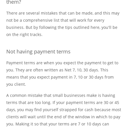
them?
There are several mistakes that can be made, and this may
not be a comprehensive list that will work for every
business. But by following the tips outlined here, you'll be
on the right tracks.
Not having payment terms
Payment terms are when you expect the payment to get to
you. They are often written as Net 7, 10, 30 days. This
means that you expect payment in 7, 10 or 30 days from
you client.
A common mistake that small businesses make is having
terms that are too long. If your payment terms are 30 or 45
days, you may find yourself strapped for cash because most
clients will wait until the end of the window in which to pay
you. Making it so that your terms are 7 or 10 days can