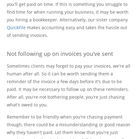
you'll get paid on time. If this is something you struggle to
find time for when running your business, it may be worth
you hiring a bookkeeper. Alternatively, our sister company
QuickFile
makes accounting easy and takes the hassle out
of sending invoices.
Not following up on invoices you've sent
Sometimes clients may forget to pay your invoices, we're all
human after all. So it can be worth sending them a
reminder of the invoice a few days before it's due to be
paid. It may be necessary to follow up on these reminders.
After all, you're not bothering people, you're just chasing
what's owed to you.
Remember to be friendly when you're chasing payment
though, there could be a misunderstanding or good reason
why they haven't paid. Let them know that you're just