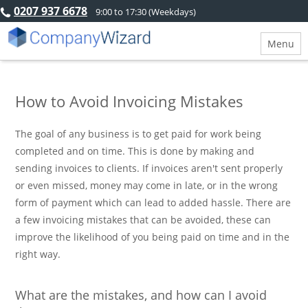
0207 937 6678
9:00 to 17:30 (Weekdays)
Menu
How to Avoid Invoicing Mistakes
The goal of any business is to get paid for work being
completed and on time. This is done by making and
sending invoices to clients. If invoices aren't sent properly
or even missed, money may come in late, or in the wrong
form of payment which can lead to added hassle. There are
a few invoicing mistakes that can be avoided, these can
improve the likelihood of you being paid on time and in the
right way.
What are the mistakes, and how can I avoid