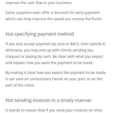
improve the cash flow in your business.
Some suppliers even offer a discount for early payment
which can help improve the speed you receive the funds.
Not specifying payment method
If you only accept payment by card or BACS, then specify it;
otherwise, you may end up with clients sending you
cheques or paying by cash. Be clear with what you expect
and explain how you want the payment to be made.
By making it clear how you expect the payment to be made,
it can save an unnecessary hassle on your part, or on the
part of the client.
Not sending invoices in a timely manner
It stands to reason that if you send your invoices on time,