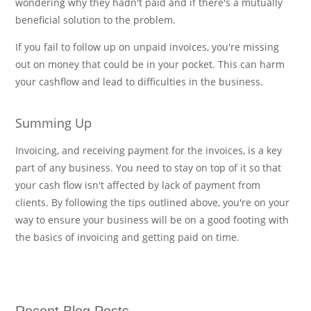
wondering why they hadn't paid and if there's a mutually
beneficial solution to the problem.
If you fail to follow up on unpaid invoices, you're missing
out on money that could be in your pocket. This can harm
your cashflow and lead to difficulties in the business.
Summing Up
Invoicing, and receiving payment for the invoices, is a key
part of any business. You need to stay on top of it so that
your cash flow isn't affected by lack of payment from
clients. By following the tips outlined above, you're on your
way to ensure your business will be on a good footing with
the basics of invoicing and getting paid on time.