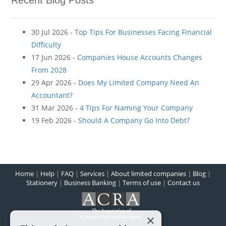
Recent Blog Posts
30 Jul 2026 -
Top Tips For Businesses Facing Financial
Difficulty
17 Jun 2026 -
Companies House Accounts Changes
From 2028
29 Apr 2026 -
Does My Limited Company Need An
Accountant?
31 Mar 2026 -
4 Tips For Naming Your Company
19 Feb 2026 -
Should A Company Go Into Debt?
Home
|
Help
|
FAQ
|
Services
|
About limited companies
|
Blog
|
Stationery
|
Business Banking
|
Terms of use
|
Contact us
×