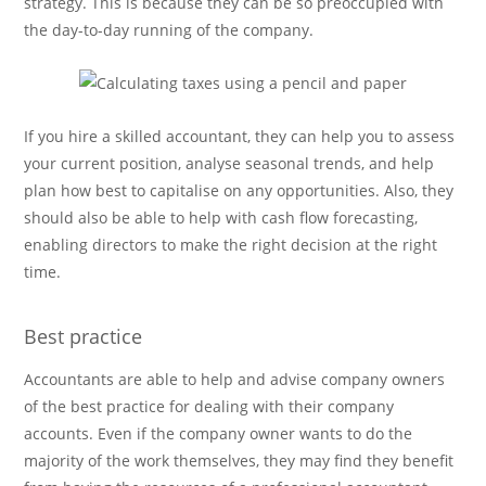
strategy. This is because they can be so preoccupied with
the day-to-day running of the company.
If you hire a skilled accountant, they can help you to assess
your current position, analyse seasonal trends, and help
plan how best to capitalise on any opportunities. Also, they
should also be able to help with cash flow forecasting,
enabling directors to make the right decision at the right
time.
Best practice
Accountants are able to help and advise company owners
of the best practice for dealing with their company
accounts. Even if the company owner wants to do the
majority of the work themselves, they may find they benefit