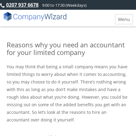
0207 937 6678
9:00 to 17:30 (Weekdays)
Menu
Reasons why you need an accountant
for your limited company
You may think that being a small company means you have
limited things to worry about when it comes to accounting,
so you may choose to do it yourself. There’s nothing wrong
with this as long as you don’t make mistakes and have a
rough idea about what you’re doing. However, you could be
missing out on some of the added benefits you get with an
accountant. So let’s look at the reasons to hire an
accountant over doing it yourself.