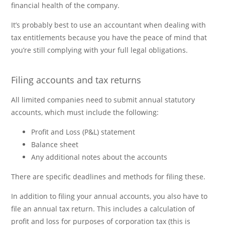
financial health of the company.
It’s probably best to use an accountant when dealing with
tax entitlements because you have the peace of mind that
you’re still complying with your full legal obligations.
Filing accounts and tax returns
All limited companies need to submit annual statutory
accounts, which must include the following:
Profit and Loss (P&L) statement
Balance sheet
Any additional notes about the accounts
There are specific deadlines and methods for filing these.
In addition to filing your annual accounts, you also have to
file an annual tax return. This includes a calculation of
profit and loss for purposes of corporation tax (this is