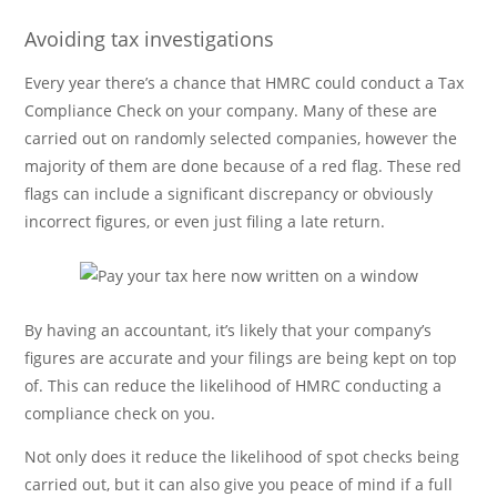
Avoiding tax investigations
Every year there’s a chance that HMRC could conduct a Tax
Compliance Check on your company. Many of these are
carried out on randomly selected companies, however the
majority of them are done because of a red flag. These red
flags can include a significant discrepancy or obviously
incorrect figures, or even just filing a late return.
By having an accountant, it’s likely that your company’s
figures are accurate and your filings are being kept on top
of. This can reduce the likelihood of HMRC conducting a
compliance check on you.
Not only does it reduce the likelihood of spot checks being
carried out, but it can also give you peace of mind if a full