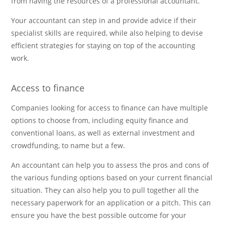
from having the resources of a professional accountant.
Your accountant can step in and provide advice if their
specialist skills are required, while also helping to devise
efficient strategies for staying on top of the accounting
work.
Access to finance
Companies looking for access to finance can have multiple
options to choose from, including equity finance and
conventional loans, as well as external investment and
crowdfunding, to name but a few.
An accountant can help you to assess the pros and cons of
the various funding options based on your current financial
situation. They can also help you to pull together all the
necessary paperwork for an application or a pitch. This can
ensure you have the best possible outcome for your