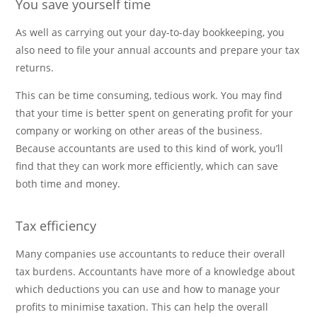
You save yourself time
As well as carrying out your day-to-day bookkeeping, you
also need to file your annual accounts and prepare your tax
returns.
This can be time consuming, tedious work. You may find
that your time is better spent on generating profit for your
company or working on other areas of the business.
Because accountants are used to this kind of work, you’ll
find that they can work more efficiently, which can save
both time and money.
Tax efficiency
Many companies use accountants to reduce their overall
tax burdens. Accountants have more of a knowledge about
which deductions you can use and how to manage your
profits to minimise taxation. This can help the overall