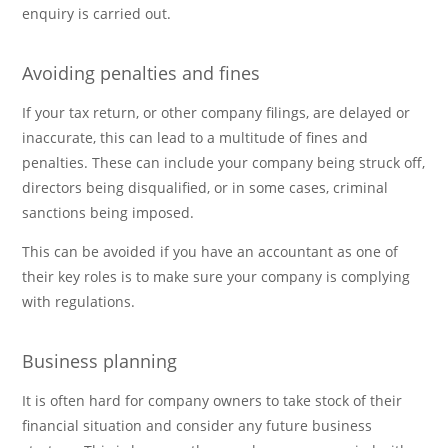
enquiry is carried out.
Avoiding penalties and fines
If your tax return, or other company filings, are delayed or
inaccurate, this can lead to a multitude of fines and
penalties. These can include your company being struck off,
directors being disqualified, or in some cases, criminal
sanctions being imposed.
This can be avoided if you have an accountant as one of
their key roles is to make sure your company is complying
with regulations.
Business planning
It is often hard for company owners to take stock of their
financial situation and consider any future business