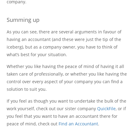
company.
Summing up
As you can see, there are several arguments in favour of
having an accountant (and these were just the tip of the
iceberg), but as a company owner, you have to think of
what’s best for your situation.
Whether you like having the peace of mind of having it all
taken care of professionally, or whether you like having the
control over every aspect of your company you can find a
solution to suit you.
If you feel as though you want to undertake the bulk of the
work yourself, check out our sister company
QuickFile
, or if
you feel that you want to have an accountant there for
peace of mind, check out
Find an Accountant
.