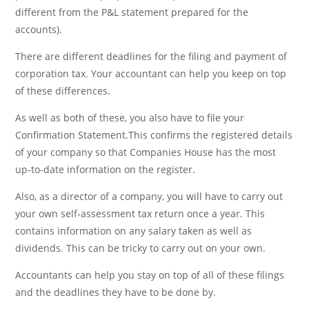
different from the P&L statement prepared for the
accounts).
There are different deadlines for the filing and payment of
corporation tax. Your accountant can help you keep on top
of these differences.
As well as both of these, you also have to file your
Confirmation Statement.This confirms the registered details
of your company so that Companies House has the most
up-to-date information on the register.
Also, as a director of a company, you will have to carry out
your own self-assessment tax return once a year. This
contains information on any salary taken as well as
dividends. This can be tricky to carry out on your own.
Accountants can help you stay on top of all of these filings
and the deadlines they have to be done by.