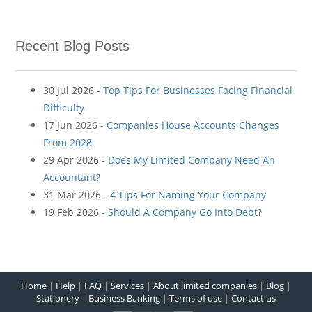
Recent Blog Posts
30 Jul 2026 -
Top Tips For Businesses Facing Financial
Difficulty
17 Jun 2026 -
Companies House Accounts Changes
From 2028
29 Apr 2026 -
Does My Limited Company Need An
Accountant?
31 Mar 2026 -
4 Tips For Naming Your Company
19 Feb 2026 -
Should A Company Go Into Debt?
Home
|
Help
|
FAQ
|
Services
|
About limited companies
|
Blog
|
Stationery
|
Business Banking
|
Terms of use
|
Contact us