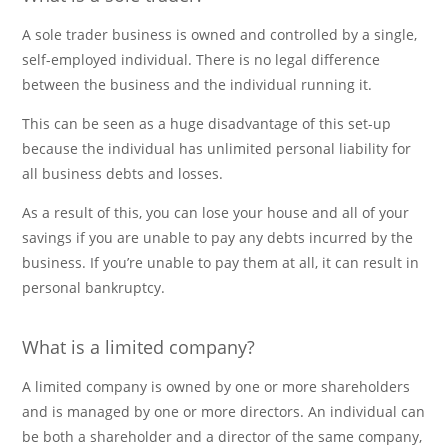
A sole trader business is owned and controlled by a single,
self-employed individual. There is no legal difference
between the business and the individual running it.
This can be seen as a huge disadvantage of this set-up
because the individual has unlimited personal liability for
all business debts and losses.
As a result of this, you can lose your house and all of your
savings if you are unable to pay any debts incurred by the
business. If you’re unable to pay them at all, it can result in
personal bankruptcy.
What is a limited company?
A limited company is owned by one or more shareholders
and is managed by one or more directors. An individual can
be both a shareholder and a director of the same company,