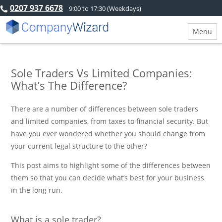
0207 937 6678
9:00 to 17:30 (Weekdays)
Menu
Sole Traders Vs Limited Companies:
What’s The Difference?
There are a number of differences between sole traders
and limited companies, from taxes to financial security. But
have you ever wondered whether you should change from
your current legal structure to the other?
This post aims to highlight some of the differences between
them so that you can decide what’s best for your business
in the long run.
What is a sole trader?