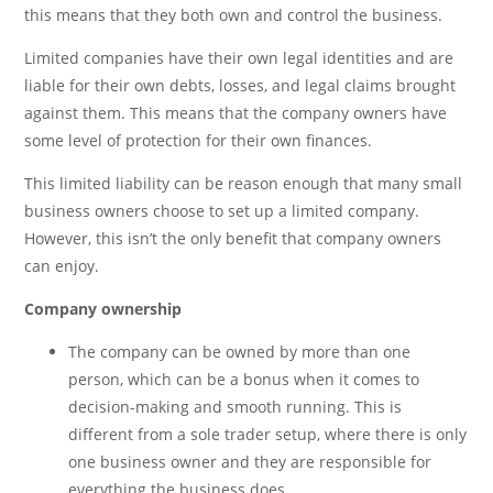
this means that they both own and control the business.
Limited companies have their own legal identities and are
liable for their own debts, losses, and legal claims brought
against them. This means that the company owners have
some level of protection for their own finances.
This limited liability can be reason enough that many small
business owners choose to set up a limited company.
However, this isn’t the only benefit that company owners
can enjoy.
Company ownership
The company can be owned by more than one
person, which can be a bonus when it comes to
decision-making and smooth running. This is
different from a sole trader setup, where there is only
one business owner and they are responsible for
everything the business does.