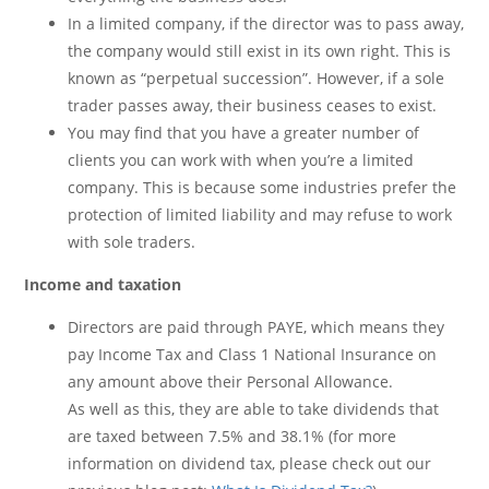
In a limited company, if the director was to pass away,
the company would still exist in its own right. This is
known as “perpetual succession”. However, if a sole
trader passes away, their business ceases to exist.
You may find that you have a greater number of
clients you can work with when you’re a limited
company. This is because some industries prefer the
protection of limited liability and may refuse to work
with sole traders.
Income and taxation
Directors are paid through PAYE, which means they
pay Income Tax and Class 1 National Insurance on
any amount above their Personal Allowance.
As well as this, they are able to take dividends that
are taxed between 7.5% and 38.1% (for more
information on dividend tax, please check out our