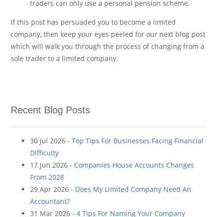
traders can only use a personal pension scheme.
If this post has persuaded you to become a limited
company, then keep your eyes peeled for our next blog post
which will walk you through the process of changing from a
sole trader to a limited company.
Recent Blog Posts
30 Jul 2026 -
Top Tips For Businesses Facing Financial
Difficulty
17 Jun 2026 -
Companies House Accounts Changes
From 2028
29 Apr 2026 -
Does My Limited Company Need An
Accountant?
31 Mar 2026 -
4 Tips For Naming Your Company