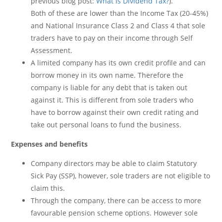
previous blog post:
What Is Dividend Tax?
).
Both of these are lower than the Income Tax (20-45%)
and National Insurance Class 2 and Class 4 that sole
traders have to pay on their income through Self
Assessment.
A limited company has its own credit profile and can
borrow money in its own name. Therefore the
company is liable for any debt that is taken out
against it. This is different from sole traders who
have to borrow against their own credit rating and
take out personal loans to fund the business.
Expenses and benefits
Company directors may be able to claim Statutory
Sick Pay (SSP), however, sole traders are not eligible to
claim this.
Through the company, there can be access to more
favourable pension scheme options. However sole