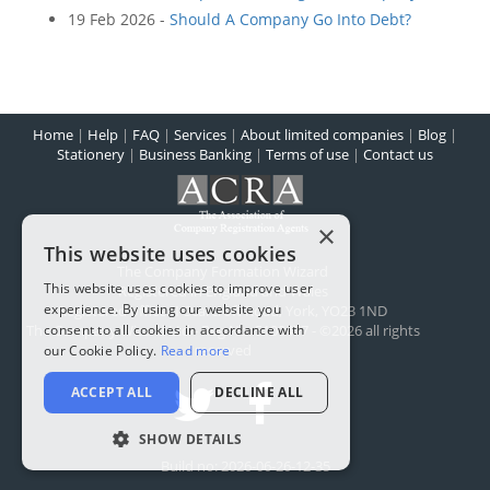
19 Feb 2026 -
Should A Company Go Into Debt?
Home
|
Help
|
FAQ
|
Services
|
About limited companies
|
Blog
|
Stationery
|
Business Banking
|
Terms of use
|
Contact us
×
This website uses cookies
The Company Formation Wizard
This website uses cookies to improve user
Registered in England and Wales
experience. By using our website you
Registered office:
1 Scarcroft Road
,
York
,
YO23 1ND
consent to all cookies in accordance with
The Company Wizard Ltd - Reg No: 5100477 - ©2026 all rights
reserved
our Cookie Policy.
Read more
ACCEPT ALL
DECLINE ALL
SHOW DETAILS
Build no: 2026-06-26-12-35