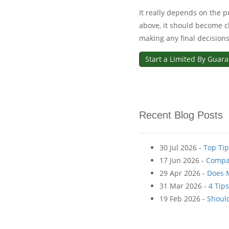
It really depends on the p
above, it should become c
making any final decisions
Start a Limited By Guar
Recent Blog Posts
30 Jul 2026 -
Top Tip
17 Jun 2026 -
Compa
29 Apr 2026 -
Does 
31 Mar 2026 -
4 Tip
19 Feb 2026 -
Shoul