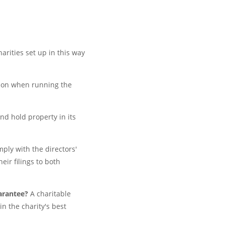
arities set up in this way
tion when running the
and hold property in its
ply with the directors'
eir filings to both
uarantee?
A charitable
n the charity's best