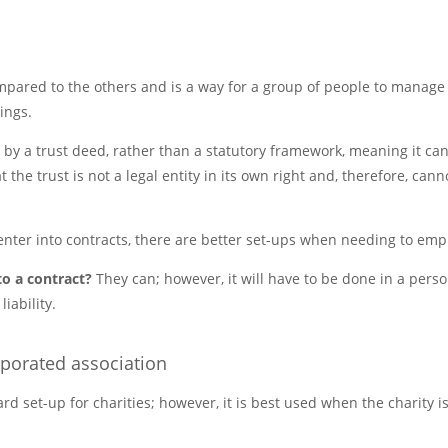
ompared to the others and is a way for a group of people to manage
ings.
 by a trust deed, rather than a statutory framework, meaning it can
the trust is not a legal entity in its own right and, therefore, cann
enter into contracts, there are better set-ups when needing to emp
to a contract?
They can; however, it will have to be done in a pers
iability.
rporated association
ard set-up for charities; however, it is best used when the charity is