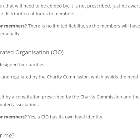
on that will need to be abided by, it is not prescribed. Just be aware
he distribution of funds to members.
y for members?
There is no limited liability, so the members will have
ersonally.
orated Organisation (CIO)
 designed for charities.
 and regulated by the Charity Commission, which avoids the need fo
ed by a constitution prescribed by the Charity Commission and there
rated associations.
y for members?
Yes, a CIO has its own legal identity.
or me?