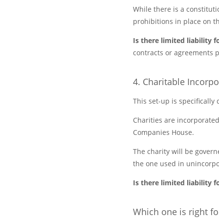
While there is a constituti
prohibitions in place on t
Is there limited liabilit
contracts or agreements p
4. Charitable Incorp
This set-up is specifically
Charities are incorporated
Companies House.
The charity will be govern
the one used in unincorpo
Is there limited liabilit
Which one is right f