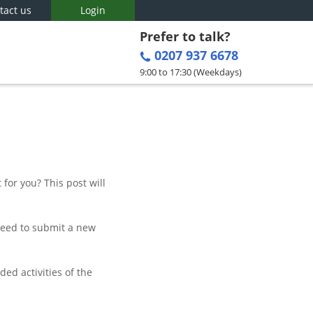
tact us
Login
Prefer to talk?
0207 937 6678
9:00 to 17:30 (Weekdays)
for you? This post will
 need to submit a new
ed activities of the