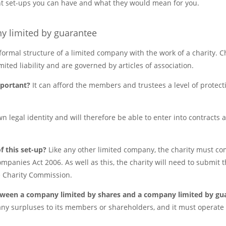
rent set-ups you can have and what they would mean for you.
y limited by guarantee
ormal structure of a limited company with the work of a charity. Ch
ited liability and are governed by articles of association.
important?
It can afford the members and trustees a level of protec
wn legal identity and will therefore be able to enter into contracts 
f this set-up?
Like any other limited company, the charity must com
ompanies Act 2006. As well as this, the charity will need to submit th
 Charity Commission.
etween a company limited by shares and a company limited by g
ny surpluses to its members or shareholders, and it must operate i