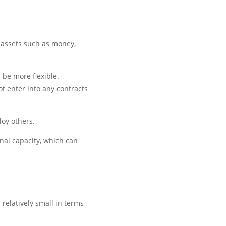
 assets such as money,
 be more flexible.
ot enter into any contracts
loy others.
onal capacity, which can
 relatively small in terms