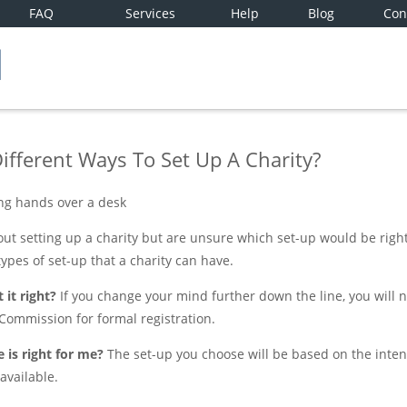
FAQ
Services
Help
Blog
Con
ifferent Ways To Set Up A Charity?
t setting up a charity but are unsure which set-up would be right 
types of set-up that a charity can have.
 it right?
If you change your mind further down the line, you will
 Commission for formal registration.
 is right for me?
The set-up you choose will be based on the intend
available.