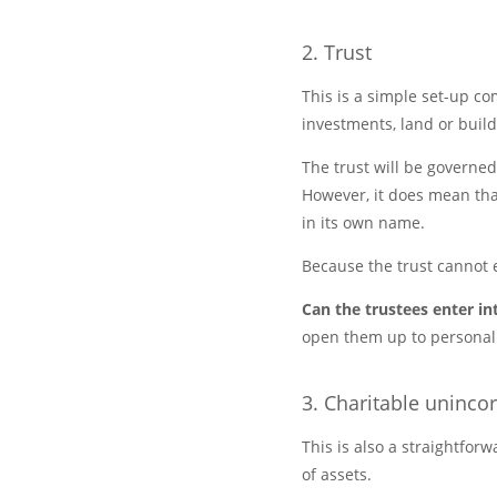
2. Trust
This is a simple set-up c
investments, land or build
The trust will be governed
However, it does mean that 
in its own name.
Because the trust cannot 
Can the trustees enter in
open them up to personal l
3. Charitable uninco
This is also a straightforw
of assets.