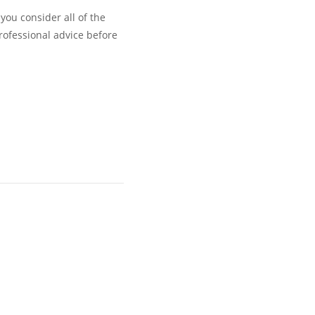
you consider all of the
rofessional advice before