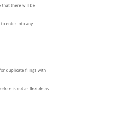
 that there will be
 to enter into any
r duplicate filings with
fore is not as flexible as