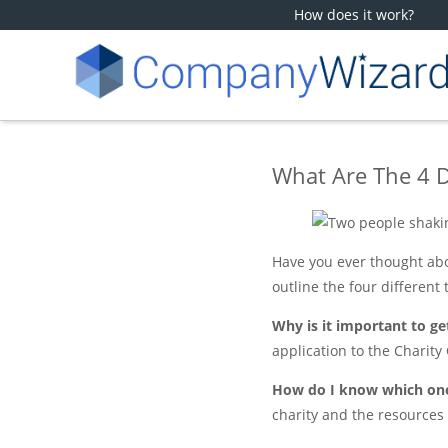
How does it work?
What Are The 4 D
Have you ever thought abou
outline the four different 
Why is it important to get
application to the Charity
How do I know which one
charity and the resources 