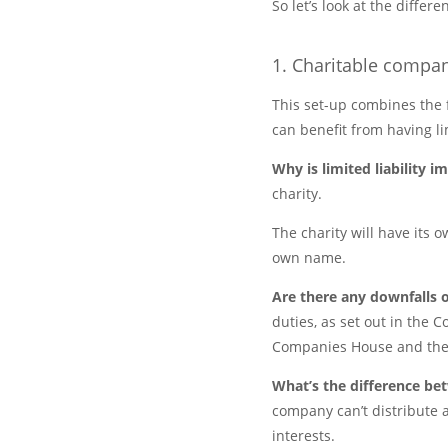
So let’s look at the diffe
1. Charitable compan
This set-up combines the f
can benefit from having lim
Why is limited liability 
charity.
The charity will have its o
own name.
Are there any downfalls o
duties, as set out in the C
Companies House and the
What’s the difference b
company can’t distribute a
interests.