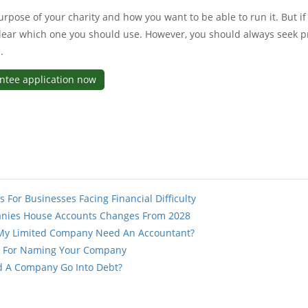
urpose of your charity and how you want to be able to run it. But if 
lear which one you should use. However, you should always seek p
.
antee application now
s For Businesses Facing Financial Difficulty
nies House Accounts Changes From 2028
My Limited Company Need An Accountant?
s For Naming Your Company
d A Company Go Into Debt?