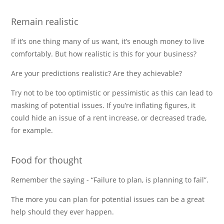
Remain realistic
If it’s one thing many of us want, it’s enough money to live
comfortably. But how realistic is this for your business?
Are your predictions realistic? Are they achievable?
Try not to be too optimistic or pessimistic as this can lead to
masking of potential issues. If you’re inflating figures, it
could hide an issue of a rent increase, or decreased trade,
for example.
Food for thought
Remember the saying - “Failure to plan, is planning to fail”.
The more you can plan for potential issues can be a great
help should they ever happen.