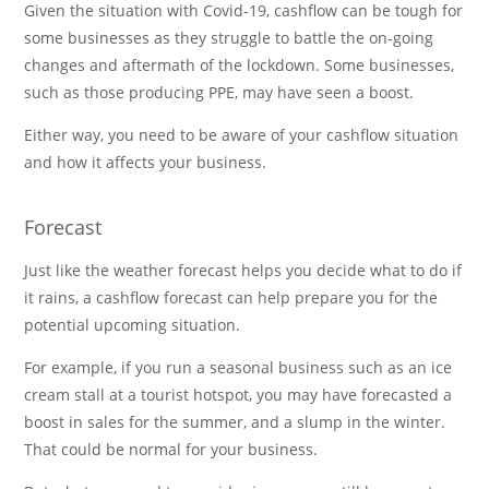
Given the situation with Covid-19, cashflow can be tough for
some businesses as they struggle to battle the on-going
changes and aftermath of the lockdown. Some businesses,
such as those producing PPE, may have seen a boost.
Either way, you need to be aware of your cashflow situation
and how it affects your business.
Forecast
Just like the weather forecast helps you decide what to do if
it rains, a cashflow forecast can help prepare you for the
potential upcoming situation.
For example, if you run a seasonal business such as an ice
cream stall at a tourist hotspot, you may have forecasted a
boost in sales for the summer, and a slump in the winter.
That could be normal for your business.