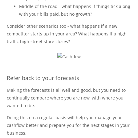
Middle of the road - what happens if things tick along
with your bills paid, but no growth?
Consider other scenarios too - what happens if a new
competitor starts up in your area? What happens if a high
traffic high street store closes?
Refer back to your forecasts
Making the forecasts is all well and good, but you need to
continually compare where you are now, with where you
wanted to be.
Doing this on a regular basis will help you manage your
cashflow better and prepare you for the next stages in your
business.