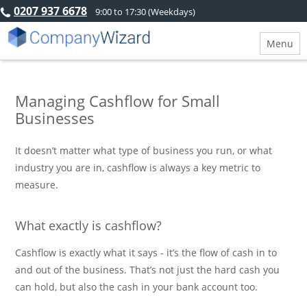
0207 937 6678
9:00 to 17:30 (Weekdays)
Menu
Managing Cashflow for Small
Businesses
It doesn’t matter what type of business you run, or what
industry you are in, cashflow is always a key metric to
measure.
What exactly is cashflow?
Cashflow is exactly what it says - it’s the flow of cash in to
and out of the business. That’s not just the hard cash you
can hold, but also the cash in your bank account too.