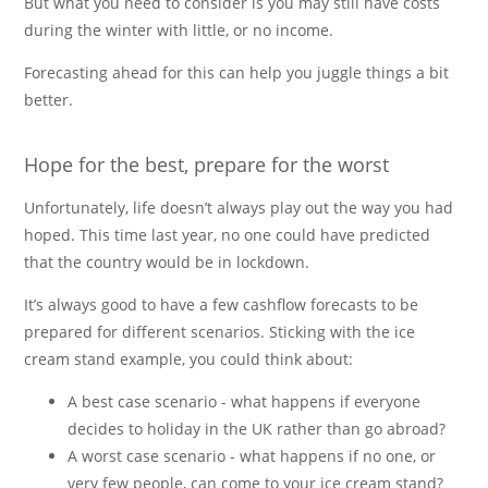
But what you need to consider is you may still have costs
during the winter with little, or no income.
Forecasting ahead for this can help you juggle things a bit
better.
Hope for the best, prepare for the worst
Unfortunately, life doesn’t always play out the way you had
hoped. This time last year, no one could have predicted
that the country would be in lockdown.
It’s always good to have a few cashflow forecasts to be
prepared for different scenarios. Sticking with the ice
cream stand example, you could think about:
A best case scenario - what happens if everyone
decides to holiday in the UK rather than go abroad?
A worst case scenario - what happens if no one, or
very few people, can come to your ice cream stand?