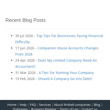
Recent Blog Posts
30 Jul 2026 -
Top Tips For Businesses Facing Financial
Difficulty
17 Jun 2026 -
Companies House Accounts Changes
From 2028
29 Apr 2026 -
Does My Limited Company Need An
Accountant?
31 Mar 2026 -
4 Tips For Naming Your Company
19 Feb 2026 -
Should A Company Go Into Debt?
Home
|
Help
|
FAQ
|
Services
|
About limited companies
|
Blog
|
Stationery
|
Business Banking
|
Terms of use
|
Contact us