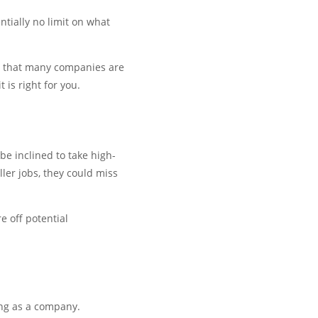
ntially no limit on what
on that many companies are
 is right for you.
be inclined to take high-
ler jobs, they could miss
 off potential
ing as a company.