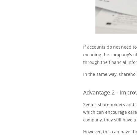
If accounts do not need to
meaning the company's aff
through the financial info
In the same way, sharehol
Advantage 2 - Impr
Seems shareholders and di
which can encourage caref
company, they still have a
However, this can have th