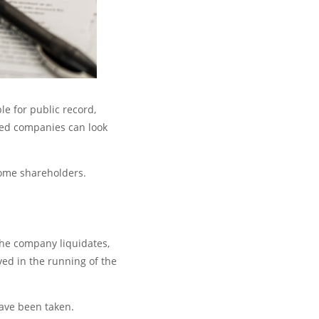
le for public record,
ted companies can look
some shareholders.
the company liquidates,
ved in the running of the
have been taken.