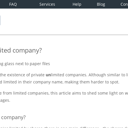
FAQ
Services
Help
Blog
Con
mited company?
he existence of private
un
limited companies. Although similar to 
d limited in their company name, making them harder to spot.
e from limited companies, this article aims to shed some light on w
ages.
d company?