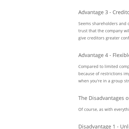
Advantage 3 - Credit
Seems shareholders and di
trust that the company wil
give creditors greater co
Advantage 4 - Flexibl
Compared to limited compan
because of restrictions im
when you're in a group str
The Disadvantages o
Of course, as with everyt
Disadvantage 1 - Unli