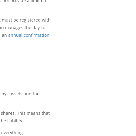
 not provide a limit on
t must be registered with
ho manages the day-to-
 an
annual confirmation
anys assets and the
e shares. This means that
e liability.
 everything.