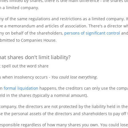
ies limited by shares, there is one main difference - the shares do
ith a limited company.
ny of the same regulations and restrictions as a limited company. I
 a memorandum and articles of association. There's a director w
y on behalf of the shareholders,
persons of significant control
and
ubmitted to Companies House.
t shares don't limit liability?
s when insolvency occurs -
You could lose everything
.
en
formal liquidation
happens, the creditors can only use the comp
held in the shares (typically a nominal amount).
ompany, the directors are not protected by the liability held in th
se the personal assets of the directors and shareholders to pay off th
esponsible regardless of how many shares you own. You could lose