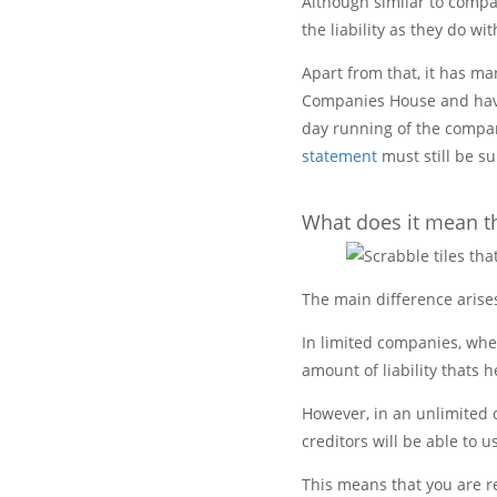
Although similar to compan
the liability as they do w
Apart from that, it has ma
Companies House and have
day running of the compan
statement
must still be s
What does it mean tha
The main difference arise
In limited companies, wh
amount of liability thats 
However, in an unlimited c
creditors will be able to u
This means that you are r