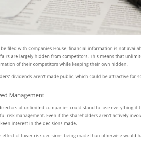
 be filed with Companies House, financial information is not availab
airs are largely hidden from competitors. This means that unlimi
rmation of their competitors while keeping their own hidden.
ders' dividends aren't made public, which could be attractive for 
oved Management
rectors of unlimited companies could stand to lose everything if 
ul risk management. Even if the shareholders aren't actively invol
 keen interest in the decisions made.
e effect of lower risk decisions being made than otherwise would 