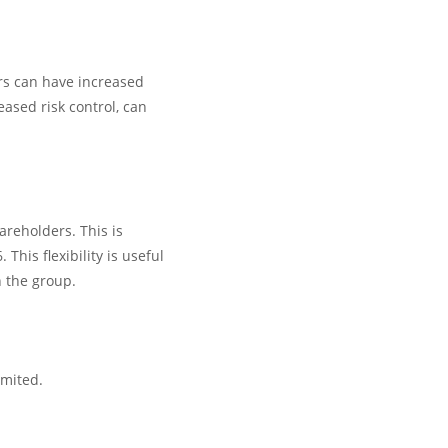
rs can have increased
eased risk control, can
areholders. This is
his flexibility is useful
n the group.
imited.