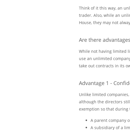
Think of it this way, an u
trader. Also, while an un
House, they may not alway
Are there advantage
While not having limited 
use an unlimited company.
take out contracts in its
Advantage 1 - Confide
Unlike limited companies,
although the directors sti
exemption so that during 
A parent company o
A subsidiary of a l