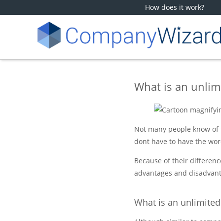
How does it work?
What is an unli
Not many people know of t
dont have to have the wor
Because of their differenc
advantages and disadvant
What is an unlimite