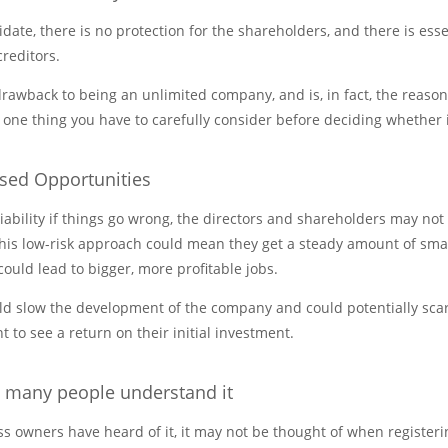
idate, there is no protection for the shareholders, and there is esse
creditors.
t drawback to being an unlimited company, and is, in fact, the reas
 one thing you have to carefully consider before deciding whether it
ssed Opportunities
iability if things go wrong, the directors and shareholders may not 
this low-risk approach could mean they get a steady amount of smal
could lead to bigger, more profitable jobs.
ld slow the development of the company and could potentially scare
 to see a return on their initial investment.
t many people understand it
 owners have heard of it, it may not be thought of when register