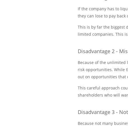
If the company has to liqu
they can lose to pay back 
This is by far the bigges
limited companies. This is
Disadvantage 2 - Mi
Because of the unlimited l
risk opportunities. While 
out on opportunities that 
This careful approach cou
shareholders who will want
Disadvantage 3 - No
Because not many business