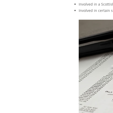
Involved in a Scott
Involved in certain 