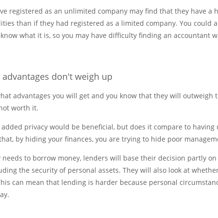
ave registered as an unlimited company may find that they have a 
lities than if they had registered as a limited company. You could a
 know what it is, so you may have difficulty finding an accountant 
e advantages don't weigh up
hat advantages you will get and you know that they will outweigh 
not worth it.
 added privacy would be beneficial, but does it compare to having u
that, by hiding your finances, you are trying to hide poor managem
 needs to borrow money, lenders will base their decision partly on
uding the security of personal assets. They will also look at wheth
 This can mean that lending is harder because personal circumstan
lay.