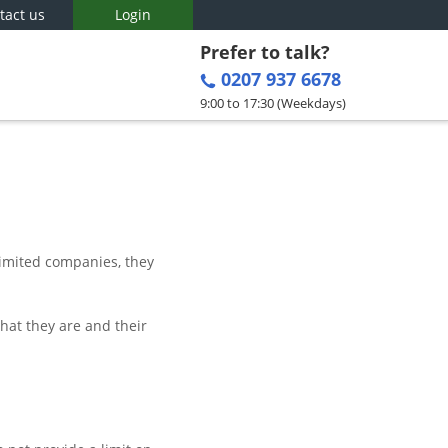
tact us
Login
Prefer to talk?
0207 937 6678
9:00 to 17:30 (Weekdays)
limited companies, they
hat they are and their