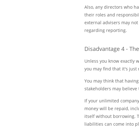
Also, any directors who h
their roles and responsibi
external advisers may not
regarding reporting.
Disadvantage 4 - Th
Unless you know exactly w
you may find that it's just 
You may think that having
stakeholders may believe 
If your unlimited company
money will be repaid, incl
itself without borrowing.
liabilities can come into p