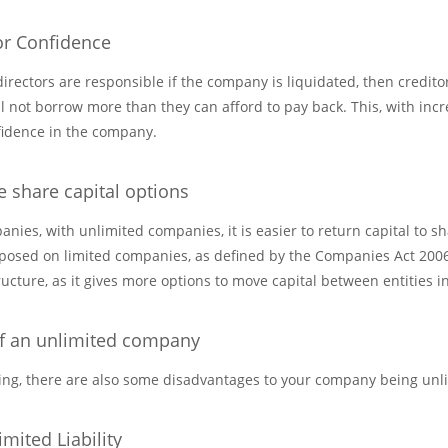
or Confidence
rectors are responsible if the company is liquidated, then credito
l not borrow more than they can afford to pay back. This, with incr
nfidence in the company.
e share capital options
ies, with unlimited companies, it is easier to return capital to sh
posed on limited companies, as defined by the Companies Act 2006. T
ucture, as it gives more options to move capital between entities i
f an unlimited company
hing, there are also some disadvantages to your company being unl
mited Liability