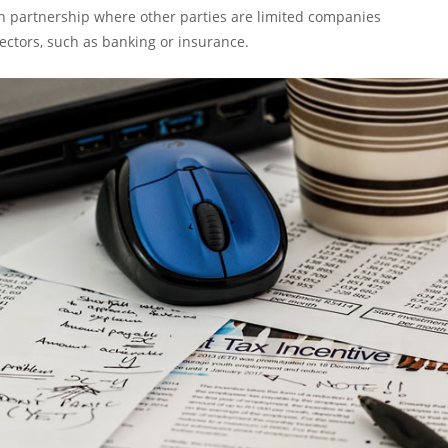
ish partnership where other parties are limited companies
sectors, such as banking or insurance.