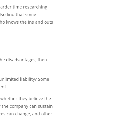
harder time researching
lso find that some
who knows the ins and outs
the disadvantages, then
nlimited liability? Some
ent.
 whether they believe the
er the company can sustain
ces can change, and other