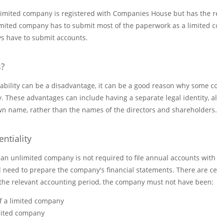
nlimited company is registered with Companies House but has the re
limited company has to submit most of the paperwork as a limited
s have to submit accounts.
s?
liability can be a disadvantage, it can be a good reason why some
 These advantages can include having a separate legal identity, a
 own name, rather than the names of the directors and shareholders.
ntiality
 an unlimited company is not required to file annual accounts wi
ll need to prepare the company's financial statements. There are cer
the relevant accounting period, the company must not have been:
f a limited company
imited company