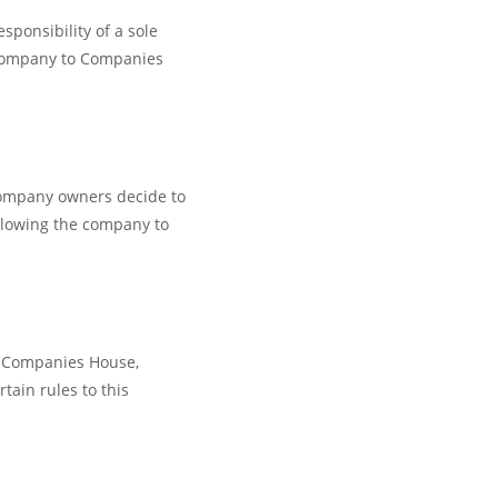
sponsibility of a sole
 company to Companies
 company owners decide to
llowing the company to
th Companies House,
tain rules to this