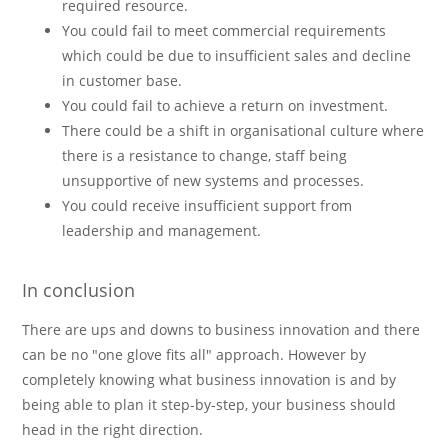
required resource.
You could fail to meet commercial requirements
which could be due to insufficient sales and decline
in customer base.
You could fail to achieve a return on investment.
There could be a shift in organisational culture where
there is a resistance to change, staff being
unsupportive of new systems and processes.
You could receive insufficient support from
leadership and management.
In conclusion
There are ups and downs to business innovation and there
can be no "one glove fits all" approach. However by
completely knowing what business innovation is and by
being able to plan it step-by-step, your business should
head in the right direction.