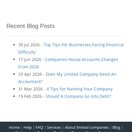
Recent Blog Posts
30 Jul 2026 -
Top Tips For Businesses Facing Financial
Difficulty
17 Jun 2026 -
Companies House Accounts Changes
From 2028
29 Apr 2026 -
Does My Limited Company Need An
Accountant?
31 Mar 2026 -
4 Tips For Naming Your Company
19 Feb 2026 -
Should A Company Go Into Debt?
Home
|
Help
|
FAQ
|
Services
|
About limited companies
|
Blog
|