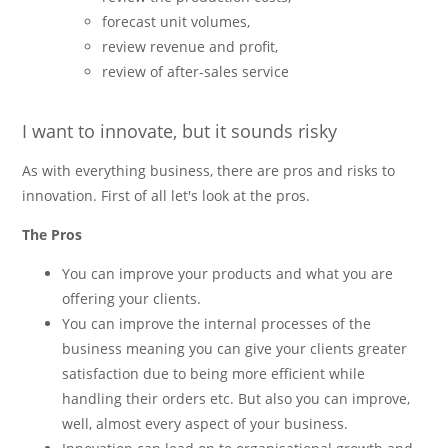
forecast unit volumes,
review revenue and profit,
review of after-sales service
I want to innovate, but it sounds risky
As with everything business, there are pros and risks to
innovation. First of all let's look at the pros.
The Pros
You can improve your products and what you are
offering your clients.
You can improve the internal processes of the
business meaning you can give your clients greater
satisfaction due to being more efficient while
handling their orders etc. But also you can improve,
well, almost every aspect of your business.