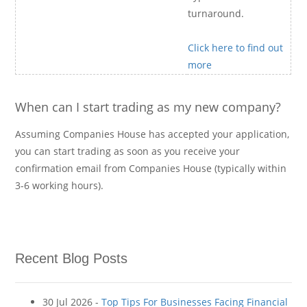
turnaround.
Click here to find out
more
When can I start trading as my new company?
Assuming Companies House has accepted your application,
you can start trading as soon as you receive your
confirmation email from Companies House (typically within
3-6 working hours).
Recent Blog Posts
30 Jul 2026 -
Top Tips For Businesses Facing Financial