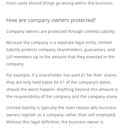
most cases should things go wrong within the business.
How are company owners protected?
Company owners are protected through Limited Liability.
Because the company is a separate legal entity, limited
liability protects company shareholders, guarantors, and
LLP members up to the amount that they invested in the
company.
For example, if a shareholder has paid £1 for their shares,
they are only held liable for £1 of the company’s debts,
should the worst happen. Anything beyond this amount is
the responsibility of the company and the company alone.
Limited liability is typically the main reason why business
owners register as a company rather than self-employed.
Without this legal definition, the business owner is