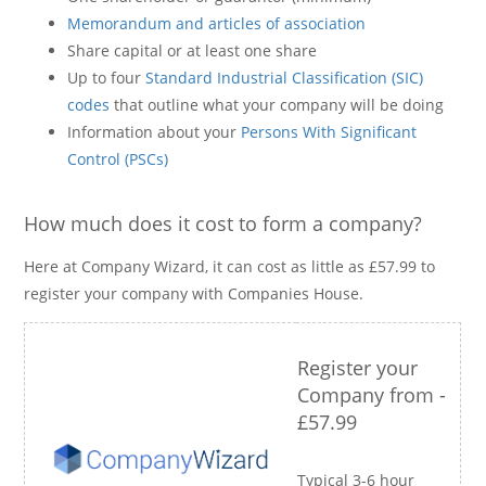
Memorandum and articles of association
Share capital or at least one share
Up to four
Standard Industrial Classification (SIC)
codes
that outline what your company will be doing
Information about your
Persons With Significant
Control (PSCs)
How much does it cost to form a company?
Here at Company Wizard, it can cost as little as £57.99 to
register your company with Companies House.
Register your
Company from -
£57.99
Typical 3-6 hour