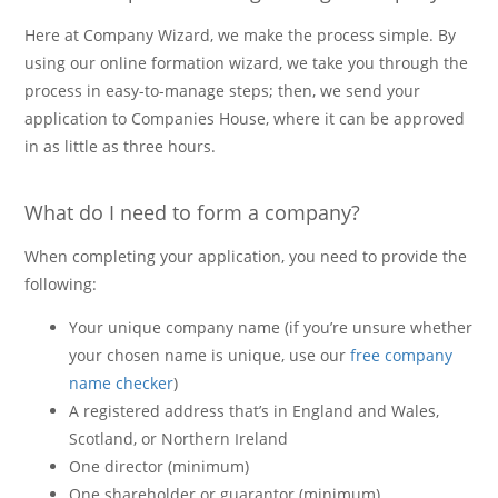
Here at Company Wizard, we make the process simple. By
using our online formation wizard, we take you through the
process in easy-to-manage steps; then, we send your
application to Companies House, where it can be approved
in as little as three hours.
What do I need to form a company?
When completing your application, you need to provide the
following:
Your unique company name (if you’re unsure whether
your chosen name is unique, use our
free company
name checker
)
A registered address that’s in England and Wales,
Scotland, or Northern Ireland
One director (minimum)
One shareholder or guarantor (minimum)