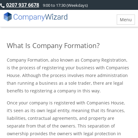
0207 937 6678
9:00 to 17:30 (Weekdays)
Menu
What Is Company Formation?
Company Formation, also known as Company Registration,
is the process of registering your business with Companies
House. Although the process involves more administration
than running a business as a sole trader, there are legal
benefits to registering a company in this way.
Once your company is registered with Companies House,
it’s seen as its own legal entity, meaning that its finances,
liabilities, contractual agreements, and property are
separate from that of the owners. This separation of
ownership provides the owners with legal protection in