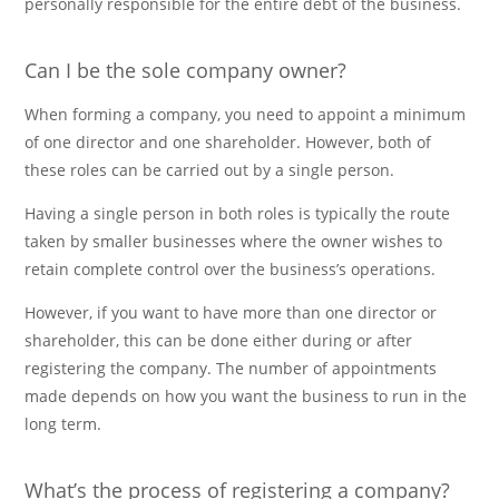
personally responsible for the entire debt of the business.
Can I be the sole company owner?
When forming a company, you need to appoint a minimum
of one director and one shareholder. However, both of
these roles can be carried out by a single person.
Having a single person in both roles is typically the route
taken by smaller businesses where the owner wishes to
retain complete control over the business’s operations.
However, if you want to have more than one director or
shareholder, this can be done either during or after
registering the company. The number of appointments
made depends on how you want the business to run in the
long term.
What’s the process of registering a company?