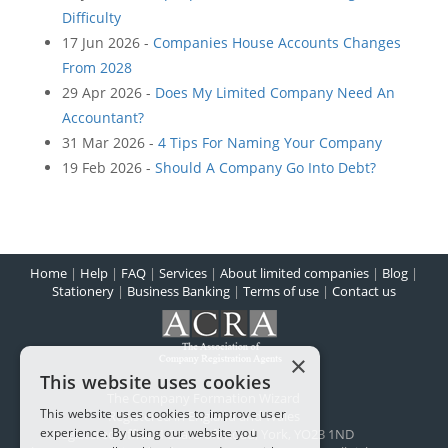
Difficulty
17 Jun 2026 -
Companies House Accounts Changes
From 2028
29 Apr 2026 -
Does My Limited Company Need An
Accountant?
31 Mar 2026 -
4 Tips For Naming Your Company
19 Feb 2026 -
Should A Company Go Into Debt?
Home
|
Help
|
FAQ
|
Services
|
About limited companies
|
Blog
|
Stationery
|
Business Banking
|
Terms of use
|
Contact us
×
This website uses cookies
The Company Formation Wizard
This website uses cookies to improve user
Registered in England and Wales
experience. By using our website you
Registered office:
1 Scarcroft Road
,
York
,
YO23 1ND