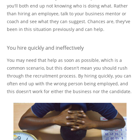
you'll both end up not knowing who is doing what. Rather
than hiring an employee, talk to your business mentor or
coach and see what they can suggest. Chances are, they've
been in this situation previously and can help.
You hire quickly and ineffectively
You may need that help as soon as possible, which is a
common scenario, but this doesn't mean you should rush
through the recruitment process. By hiring quickly, you can
often end up with the wrong person being employed, and
this doesn't work for either the business nor the candidate.