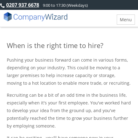
0207 937 6678
9:00 to 17:30 (Weekdays)
Menu
When is the right time to hire?
Pushing your business forward can come in various forms,
depending on your industry. This could be moving to a
larger premises to help increase capacity or storage,
moving to a hot location to enable more trade, or recruiting.
Recruiting can be a bit of an odd time in the business life,
especially when it's your first employee. You've worked hard
to develop your idea from the ground up, and you've
potentially reached the time to grow your business further
by employing someone.
It can be exciting - you'll have someone new in your