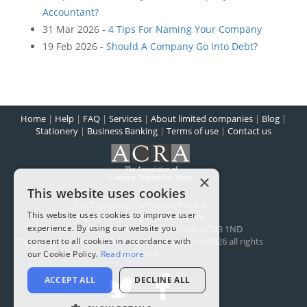
Accountant?
31 Mar 2026 -
4 Tips For Naming Your Company
19 Feb 2026 -
Should A Company Go Into Debt?
Home
|
Help
|
FAQ
|
Services
|
About limited companies
|
Blog
|
Stationery
|
Business Banking
|
Terms of use
|
Contact us
×
This website uses cookies
The Company Formation Wizard
This website uses cookies to improve user
Registered in England and Wales
experience. By using our website you
Registered office:
1 Scarcroft Road
,
York
,
YO23 1ND
The Company Wizard Ltd - Reg No: 5100477 - ©2026 all rights
consent to all cookies in accordance with
reserved
our Cookie Policy.
Read more
ACCEPT ALL
DECLINE ALL