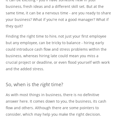
business, fresh ideas and a different skill set. But at the
same time, it can be a nervous time - are you ready to share
your business? What if you're not a good manager? What if
they quit?
Finding the right time to hire, not just your first employee
but any employee, can be tricky to balance - hiring early
could introduce cash flow and stress problems within the
business, whereas hiring late could mean you miss a
crucial project or deadline, or even flood yourself with work
and the added stress.
So, when is the
right
time?
As with most things in business, there is no definitive
answer here. It comes down to you, the business, its cash
flow and others. Although there are some pointers to
consider, which may help you make the right decision.