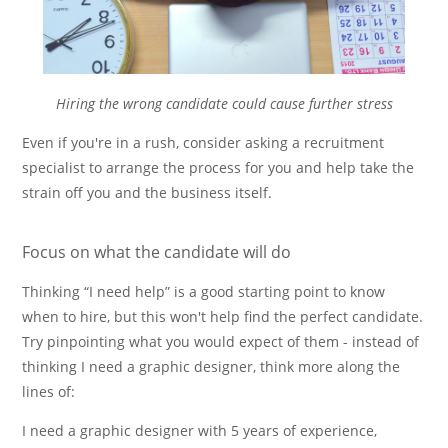
Hiring the wrong candidate could cause further stress
Even if you're in a rush, consider asking a recruitment
specialist to arrange the process for you and help take the
strain off you and the business itself.
Focus on what the candidate will do
Thinking
I need help
is a good starting point to know
when to hire, but this won't help find the perfect candidate.
Try pinpointing what you would expect of them - instead of
thinking I need a graphic designer, think more along the
lines of:
I need a graphic designer with 5 years of experience,