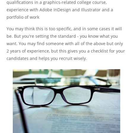
qualifications in a graphics-related college course,
experience with Adobe InDesign and Illustrator and a
portfolio of work
You may think this is too specific, and in some cases it will
be. But you're setting the standard - you know what you
want. You may find someone with all of the above but only
2 years of experience, but this gives you a checklist for your
candidates and helps you recruit wisely.