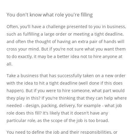
You don't know what role you're filling
Often, you'll have a challenge presented to you in business,
such as fulfilling a large order or meeting a tight deadline,
and often the thought of having an extra pair of hands will
cross your mind. But if you're not sure what you want them
to do exactly, it may be a better idea not to hire anyone at
all.
Take a business that has successfully taken on a new order
with the idea to hit a tight deadline (well done if this does
happen). But if you were to hire someone, what part would
they play in this? If you're thinking that they can help where
needed - design, packing, delivery, for example - what job
role does this fill? It's likely that it doesn't have any
particular role, as the scope of the job is too broad.
You need to define the job and their responsibilities, or