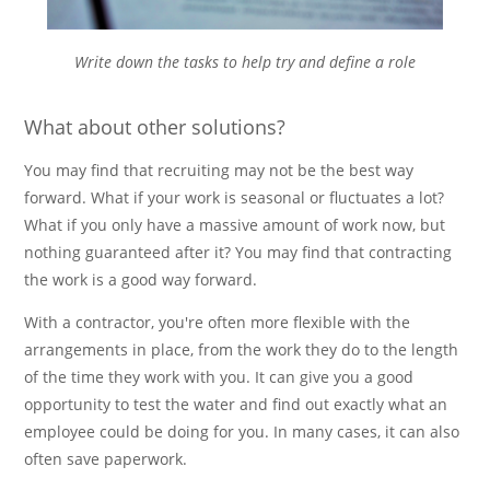
Write down the tasks to help try and define a role
What about other solutions?
You may find that recruiting may not be the best way
forward. What if your work is seasonal or fluctuates a lot?
What if you only have a massive amount of work now, but
nothing guaranteed after it? You may find that contracting
the work is a good way forward.
With a contractor, you're often more flexible with the
arrangements in place, from the work they do to the length
of the time they work with you. It can give you a good
opportunity to test the water and find out exactly what an
employee could be doing for you. In many cases, it can also
often save paperwork.