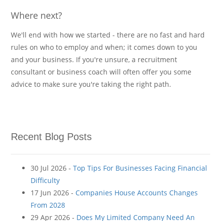
Where next?
We'll end with how we started - there are no fast and hard
rules on who to employ and when; it comes down to you
and your business. If you're unsure, a recruitment
consultant or business coach will often offer you some
advice to make sure you're taking the right path.
Recent Blog Posts
30 Jul 2026 -
Top Tips For Businesses Facing Financial
Difficulty
17 Jun 2026 -
Companies House Accounts Changes
From 2028
29 Apr 2026 -
Does My Limited Company Need An