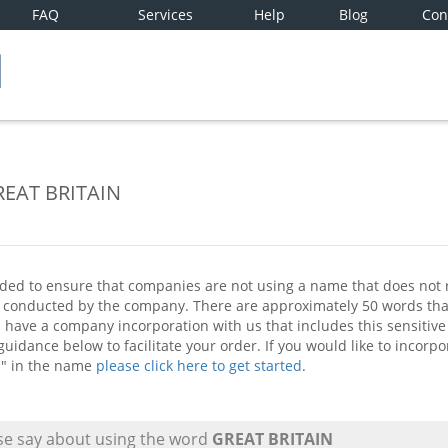
FAQ
Services
Help
Blog
Con
GREAT BRITAIN
ded to ensure that companies are not using a name that does not re
ss conducted by the company. There are approximately 50 words t
ou have a company incorporation with us that includes this sensiti
uidance below to facilitate your order. If you would like to incor
" in the name
please click here to get started
.
e say about using the word
GREAT BRITAIN