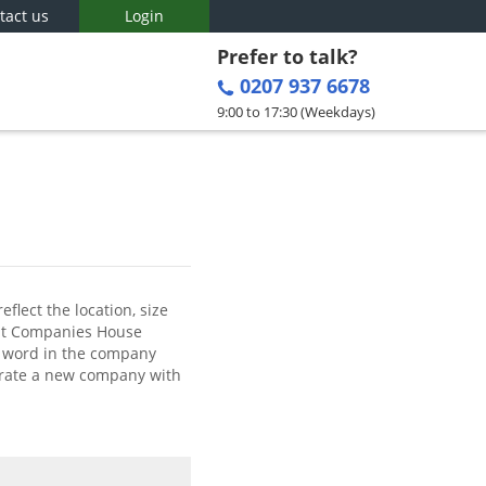
tact us
Login
Prefer to talk?
0207 937 6678
9:00 to 17:30 (Weekdays)
flect the location, size
hat Companies House
ve word in the company
porate a new company with