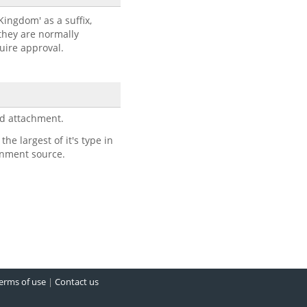
 Kingdom' as a suffix,
 they are normally
quire approval.
d attachment.
e largest of it's type in
rnment source.
erms of use
|
Contact us