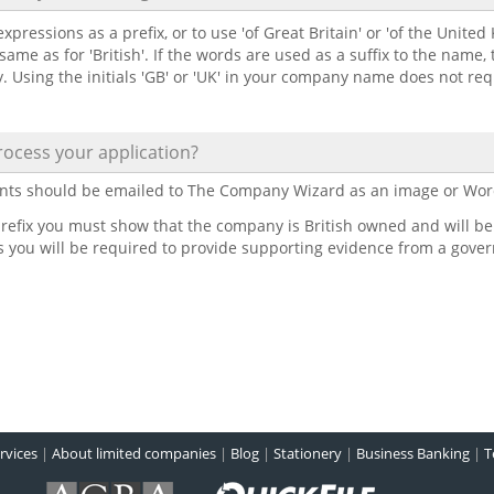
xpressions as a prefix, or to use 'of Great Britain' or 'of the United
 same as for 'British'. If the words are used as a suffix to the name,
y. Using the initials 'GB' or 'UK' in your company name does not re
ocess your application?
nts should be emailed to The Company Wizard as an image or Wor
refix you must show that the company is British owned and will be th
is you will be required to provide supporting evidence from a gove
rvices
|
About limited companies
|
Blog
|
Stationery
|
Business Banking
|
T