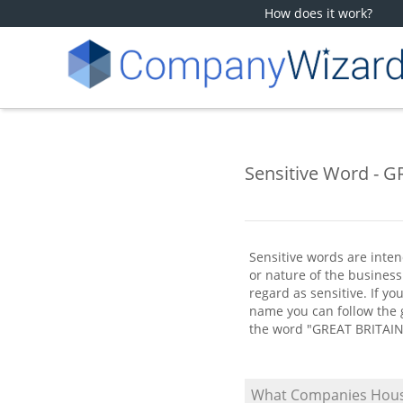
How does it work?
Sensitive Word - 
Sensitive words are inten
or nature of the busine
regard as sensitive. If y
name you can follow the g
the word "GREAT BRITAIN
What Companies Hous