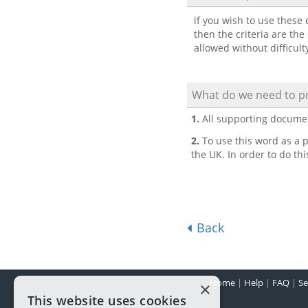
if you wish to use these e
then the criteria are the
allowed without difficult
What do we need to pr
1.
All supporting docume
2.
To use this word as a p
the UK. In order to do th
Back
Home
|
Help
|
FAQ
|
Se
×
This website uses cookies