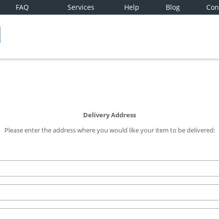
FAQ
Services
Help
Blog
Con
Delivery Address
Please enter the address where you would like your item to be delivered: