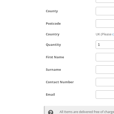
County
Postcode
Country
UK (Please
c
Quantity
First Name
Surname
Contact Number
Email
All Items are delivered free of charg