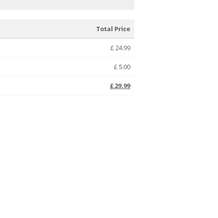
Total Price
£
24.99
£
5.00
£
29.99