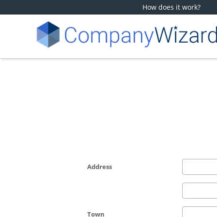
How does it work?
Address
Town