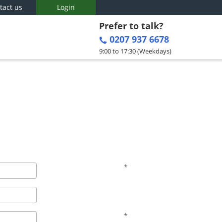
tact us
Login
Prefer to talk?
0207 937 6678
9:00 to 17:30 (Weekdays)
*
*