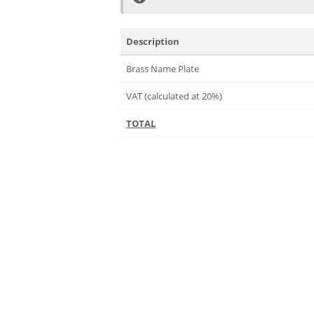
Description
Brass Name Plate
VAT (calculated at 20%)
TOTAL