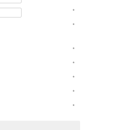
*
*
*
*
*
*
*