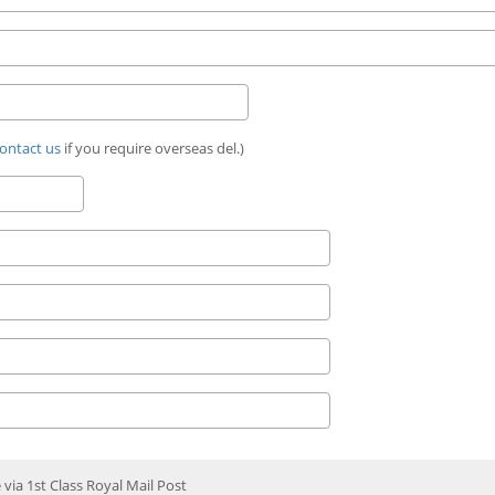
ontact us
if you require overseas del.)
e via 1st Class Royal Mail Post