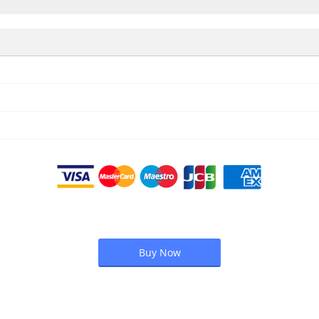
Buy Now