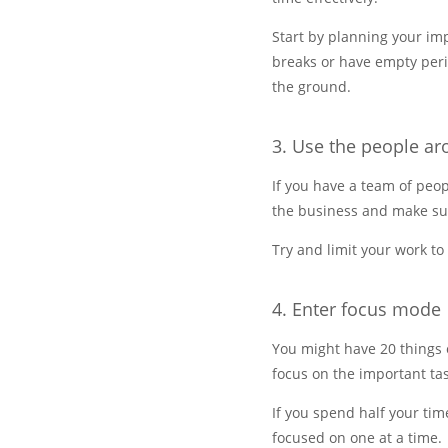
Start by planning your imp
breaks or have empty perio
the ground.
3. Use the people a
If you have a team of peopl
the business and make sure
Try and limit your work t
4. Enter focus mode
You might have 20 things o
focus on the important tas
If you spend half your tim
focused on one at a time.