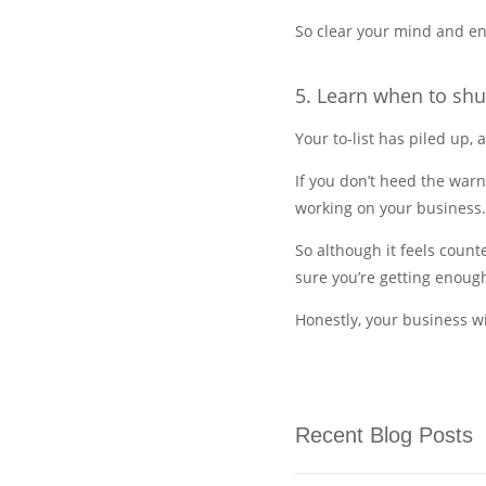
So clear your mind and en
5. Learn when to shu
Your to-list has piled up, 
If you don’t heed the war
working on your business.
So although it feels coun
sure you’re getting enough
Honestly, your business wi
Recent Blog Posts