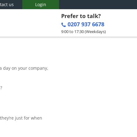
tact us
Login
Prefer to talk?
0207 937 6678
9:00 to 17:30 (Weekdays)
 a day on your company,
e?
they’re just for when