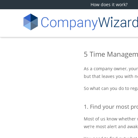
How does it work?
5 Time Manageme
As a company owner, your 
but that leaves you with no
So what can you do to rega
1. Find your most pr
Most of us know whether we
we’re most alert and awak