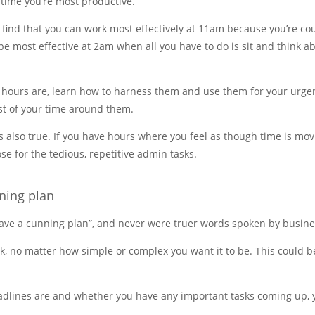
 time you’re most productive.
 find that you can work most effectively at 11am because you’re c
be most effective at 2am when all you have to do is sit and think a
 hours are, learn how to harness them and use them for your urge
est of your time around them.
is also true. If you have hours where you feel as though time is m
se for the tedious, repetitive admin tasks.
ning plan
 have a cunning plan”, and never were truer words spoken by busin
k, no matter how simple or complex you want it to be. This could be
dlines are and whether you have any important tasks coming up, yo