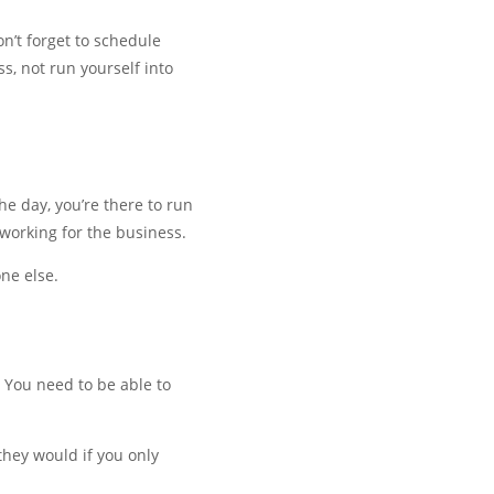
n’t forget to schedule
s, not run yourself into
he day, you’re there to run
 working for the business.
ne else.
. You need to be able to
they would if you only