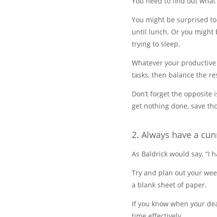
You need to find out what
You might be surprised to
until lunch. Or you might 
trying to sleep.
Whatever your productive
tasks, then balance the r
Don’t forget the opposite 
get nothing done, save tho
2. Always have a cun
As Baldrick would say, “I
Try and plan out your wee
a blank sheet of paper.
If you know when your dea
time effectively.