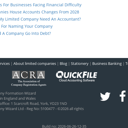
s For Businesses Facing Financial Difficulty
nies House Accounts Changes From 2028
My Limited Company Need An Accountant?
s For Naming Your Company
d A Company Go Into Debt?
rvices
|
About limited companies
|
Blog
|
Stationery
|
Business Banking
|
T
ny Formation Wizard
 in England and Wales
office:
1 Scarcroft Road
,
York
,
YO23 1ND
 Wizard Ltd - Reg No: 5100477 - ©2026 all rights
Build no: 2026-06-26-12-35