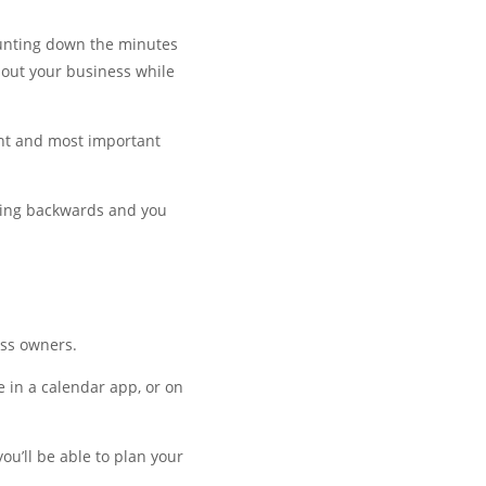
ounting down the minutes
bout your business while
nt and most important
oving backwards and you
ess owners.
 in a calendar app, or on
u’ll be able to plan your