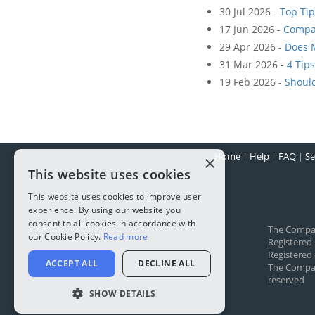
30 Jul 2026 -
Top Tip
17 Jun 2026 -
Compa
29 Apr 2026 -
Does 
31 Mar 2026 -
4 Tip
19 Feb 2026 -
Shoul
Home
|
Help
|
FAQ
|
Se
×
This website uses cookies
This website uses cookies to improve user
experience. By using our website you
consent to all cookies in accordance with
The Compa
our Cookie Policy.
Read more
Registered
Registered 
ACCEPT ALL
DECLINE ALL
The Company
reserved
SHOW DETAILS