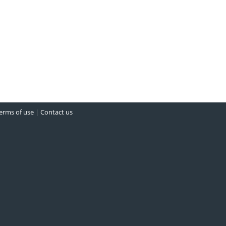
erms of use
|
Contact us