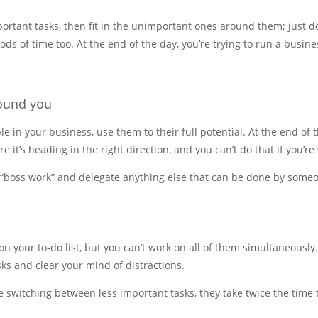
ortant tasks, then fit in the unimportant ones around them; just do
ds of time too. At the end of the day, you’re trying to run a busines
round you
e in your business, use them to their full potential. At the end of t
 it’s heading in the right direction, and you can’t do that if you’re
o “boss work” and delegate anything else that can be done by someo
n your to-do list, but you can’t work on all of them simultaneously
ks and clear your mind of distractions.
e switching between less important tasks, they take twice the time 