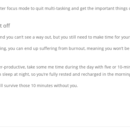
ter focus mode to quit multi-tasking and get the important things 
t off
and you can’t see a way out, but you still need to make time for your
ning, you can end up suffering from burnout, meaning you won’t be
ter-productive, take some me time during the day with five or 10-
 sleep at night, so you’re fully rested and recharged in the mornin
ll survive those 10 minutes without you.