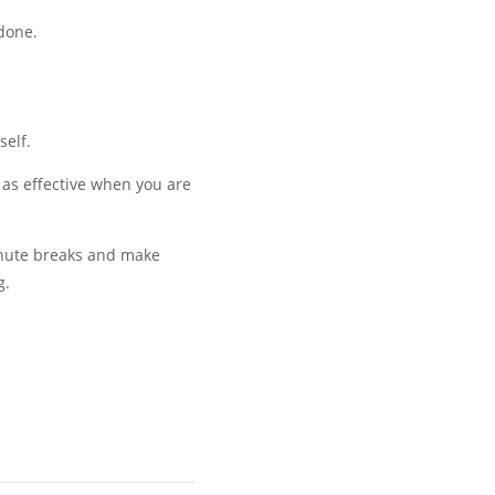
done.
self.
 as effective when you are
minute breaks and make
g.