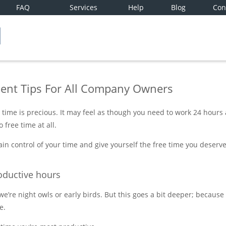
FAQ
Services
Help
Blog
Con
nt Tips For All Company Owners
time is precious. It may feel as though you need to work 24 hours
 free time at all.
in control of your time and give yourself the free time you deserv
oductive hours
’re night owls or early birds. But this goes a bit deeper; because 
e.