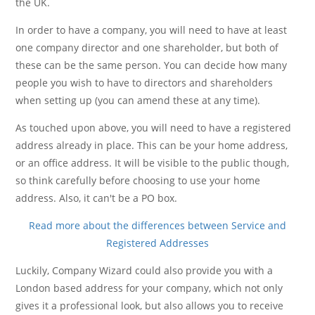
the UK.
In order to have a company, you will need to have at least
one company director and one shareholder, but both of
these can be the same person. You can decide how many
people you wish to have to directors and shareholders
when setting up (you can amend these at any time).
As touched upon above, you will need to have a registered
address already in place. This can be your home address,
or an office address. It will be visible to the public though,
so think carefully before choosing to use your home
address. Also, it can't be a PO box.
Read more about the differences between Service and
Registered Addresses
Luckily, Company Wizard could also provide you with a
London based address for your company, which not only
gives it a professional look, but also allows you to receive