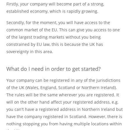
Firstly, your company will become part of a strong,
established economy, which is rapidly growing.
Secondly, for the moment, you will have access to the
common market of the EU. This can give you access to one
of the largest trading markets without you being
constrained by EU law, this is because the UK has
sovereignty in this area.
What do I need in order to get started?
Your company can be registered in any of the jurisdictions
of the UK (Wales, England, Scotland or Northern Ireland).
The rules will be the same wherever you are registered. It
will on the other hand affect your registered address, e.g.
you can't have a registered address in Northern Ireland but
have the company registered in Scotland. However, there is
nothing stopping you from having multiple locations within