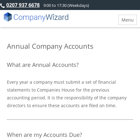
0207 937 6678
9:00 to 17:30 (Weekdays)
Menu
Annual Company Accounts
What are Annual Accounts?
Every year a company must submit a set of financial
statements to Companies House for the previous
accounting period. It is the responsibility of the company
directors to ensure these accounts are filed on time.
When are my Accounts Due?