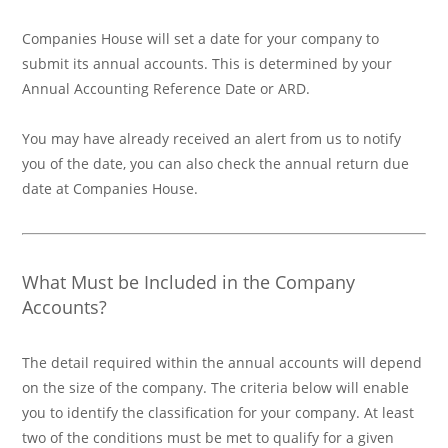
Companies House will set a date for your company to
submit its annual accounts. This is determined by your
Annual Accounting Reference Date or ARD.
You may have already received an alert from us to notify
you of the date, you can also check the annual return due
date at Companies House.
What Must be Included in the Company
Accounts?
The detail required within the annual accounts will depend
on the size of the company. The criteria below will enable
you to identify the classification for your company. At least
two of the conditions must be met to qualify for a given