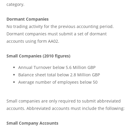
category.
Dormant Companies
No trading activity for the previous accounting period.
Dormant companies must submit a set of dormant
accounts using form AA02.
Small Companies (2010 figures)
Annual Turnover below 5.6 Million GBP
Balance sheet total below 2.8 Million GBP
Average number of employees below 50
Small companies are only required to submit abbreviated
accounts. Abbreviated accounts must include the following:
Small Company Accounts