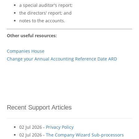
a special auditor's report;
the directors' report; and
notes to the accounts.
Other useful resources:
Companies House
Change your Annual Accounting Reference Date ARD
Recent Support Articles
02 Jul 2026 -
Privacy Policy
02 Jul 2026 -
The Company Wizard Sub-processors