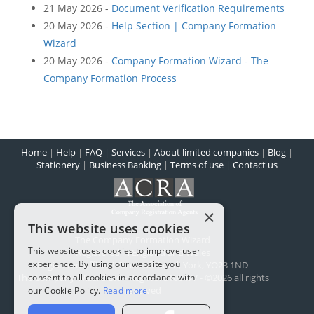
21 May 2026 -
Document Verification Requirements
20 May 2026 -
Help Section | Company Formation
Wizard
20 May 2026 -
Company Formation Wizard - The
Company Formation Process
Home
|
Help
|
FAQ
|
Services
|
About limited companies
|
Blog
|
Stationery
|
Business Banking
|
Terms of use
|
Contact us
×
This website uses cookies
The Company Formation Wizard
This website uses cookies to improve user
Registered in England and Wales
experience. By using our website you
Registered office:
1 Scarcroft Road
,
York
,
YO23 1ND
consent to all cookies in accordance with
The Company Wizard Ltd - Reg No: 5100477 - ©2026 all rights
reserved
our Cookie Policy.
Read more