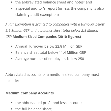
the abbreviated balance sheet and notes; and
a special auditor's report (unless the company is also
claiming audit exemption)
Audit exemption is granted to companies with a turnover below
5.6 Million GBP and a balance sheet total below 2.8 Million
GBP.
Medium Sized Companies (2010 figures)
Annual Turnover below 22.8 Million GBP
Balance sheet total below 11.4 Million GBP
Average number of employees below 250
Abbreviated accounts of a medium-sized company must
include:
Medium Company Accounts
the abbreviated profit and loss account;
the full balance sheet;