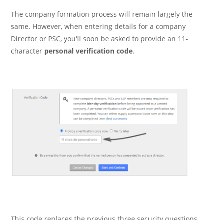
The company formation process will remain largely the
same. However, when entering details for a company
Director or PSC, you'll soon be asked to provide an 11-
character
personal verification code
.
This code replaces the previous three security questions