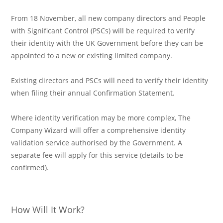
From 18 November, all new company directors and People
with Significant Control (PSCs) will be required to verify
their identity with the UK Government before they can be
appointed to a new or existing limited company.
Existing directors and PSCs will need to verify their identity
when filing their annual Confirmation Statement.
Where identity verification may be more complex, The
Company Wizard will offer a comprehensive identity
validation service authorised by the Government. A
separate fee will apply for this service (details to be
confirmed).
How Will It Work?