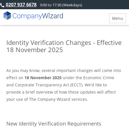
0207 937 6678
9:00 to 17:30 (Weekdays)
Menu
Identity Verification Changes - Effective
18 November 2025
As you may know, several important changes will come into
effect on
18 November 2025
under the Economic Crime
and Corporate Transparency Act (ECCT). We'd like to
provide a brief overview of how these updates will affect
your use of The Company Wizard services.
New Identity Verification Requirements