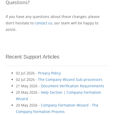
Questions?
If you have any questions about these changes, please
don't hesitate to
contact us
, our team will be happy to
assist.
Recent Support Articles
02 Jul 2026 -
Privacy Policy
02 Jul 2026 -
The Company Wizard Sub-processors
21 May 2026 -
Document Verification Requirements
20 May 2026 -
Help Section | Company Formation
Wizard
20 May 2026 -
Company Formation Wizard - The
Company Formation Process