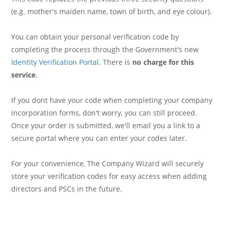
(e.g. mother's maiden name, town of birth, and eye colour).
You can obtain your personal verification code by
completing the process through the Government's new
Identity Verification Portal
. There is
no charge for this
service
.
If you dont have your code when completing your company
incorporation forms, don't worry, you can still proceed.
Once your order is submitted, we'll email you a link to a
secure portal where you can enter your codes later.
For your convenience, The Company Wizard will securely
store your verification codes for easy access when adding
directors and PSCs in the future.