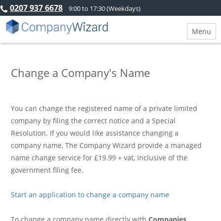
0207 937 6678
9:00 to 17:30 (Weekdays)
Menu
Change a Company's Name
You can change the registered name of a private limited
company by filing the correct notice and a Special
Resolution. If you would like assistance changing a
company name, The Company Wizard provide a managed
name change service for £19.99 + vat, inclusive of the
government filing fee.
Start an application to change a company name
To change a company name directly with
Companies