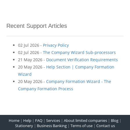
Recent Support Articles
02 Jul 2026 -
Privacy Policy
02 Jul 2026 -
The Company Wizard Sub-processors
21 May 2026 -
Document Verification Requirements
20 May 2026 -
Help Section | Company Formation
Wizard
20 May 2026 -
Company Formation Wizard - The
Company Formation Process
Home
|
Help
|
FAQ
|
Services
|
About limited companies
|
Blog
|
Stationery
|
Business Banking
|
Terms of use
|
Contact us