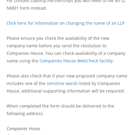
For Limited Liability Partnerships you will need to file an LL
NM01 form instead.
Click here for information on changing the name of an LLP
Please ensure you check the availability of the new
company name before you send the resolution to
Companies House. You can check availability of a company
name using the
Companies House WebCheck facility
.
Please also check that if your new proposed company name
includes one of the
sensitive words
listed by Companies
House, additional supporting information will be required.
When completed the form should be delivered to the
following address:
Companies House