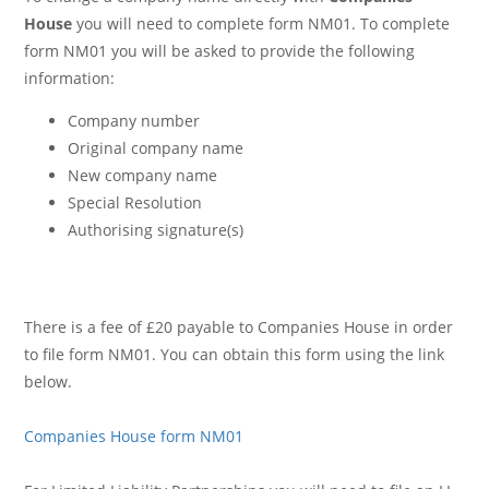
House
you will need to complete form NM01. To complete
form NM01 you will be asked to provide the following
information:
Company number
Original company name
New company name
Special Resolution
Authorising signature(s)
There is a fee of £20 payable to Companies House in order
to file form NM01. You can obtain this form using the link
below.
Companies House form NM01