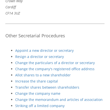
Crown Way
Cardiff
CF14 3UZ
Other Secretarial Procedures
Appoint a new director or secretary
Resign a director or secretary
Change the particulars of a director or secretary
Change the company's registered office address
Allot shares to a new shareholder
Increase the share capital
Transfer shares between shareholders
Change the company name
Change the memorandum and articles of association
Striking off a limited company