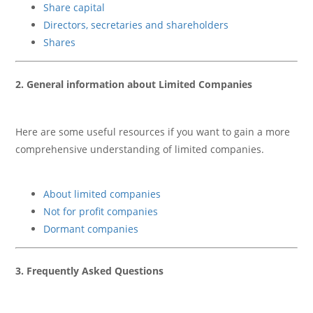
Share capital
Directors, secretaries and shareholders
Shares
2. General information about Limited Companies
Here are some useful resources if you want to gain a more
comprehensive understanding of limited companies.
About limited companies
Not for profit companies
Dormant companies
3. Frequently Asked Questions