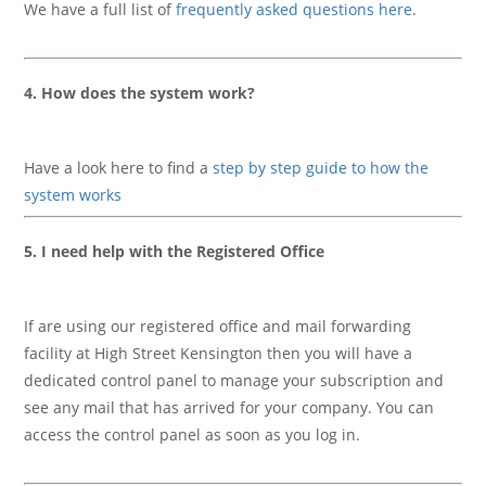
We have a full list of
frequently asked questions here
.
4. How does the system work?
Have a look here to find a
step by step guide to how the
system works
5. I need help with the Registered Office
If are using our registered office and mail forwarding
facility at High Street Kensington then you will have a
dedicated control panel to manage your subscription and
see any mail that has arrived for your company. You can
access the control panel as soon as you log in.