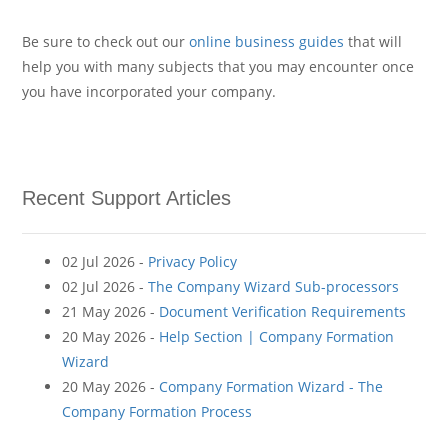
Be sure to check out our
online business guides
that will
help you with many subjects that you may encounter once
you have incorporated your company.
Recent Support Articles
02 Jul 2026 -
Privacy Policy
02 Jul 2026 -
The Company Wizard Sub-processors
21 May 2026 -
Document Verification Requirements
20 May 2026 -
Help Section | Company Formation
Wizard
20 May 2026 -
Company Formation Wizard - The
Company Formation Process