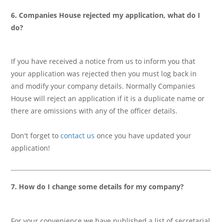
6. Companies House rejected my application, what do I
do?
If you have received a notice from us to inform you that
your application was rejected then you must log back in
and modify your company details. Normally Companies
House will reject an application if it is a duplicate name or
there are omissions with any of the officer details.
Don't forget to
contact us
once you have updated your
application!
7. How do I change some details for my company?
For your convenience we have published a list of secretarial