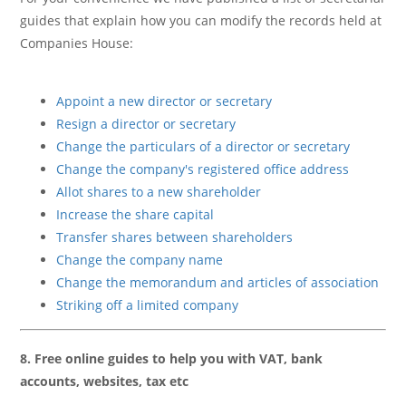
guides that explain how you can modify the records held at
Companies House:
Appoint a new director or secretary
Resign a director or secretary
Change the particulars of a director or secretary
Change the company's registered office address
Allot shares to a new shareholder
Increase the share capital
Transfer shares between shareholders
Change the company name
Change the memorandum and articles of association
Striking off a limited company
8. Free online guides to help you with VAT, bank
accounts, websites, tax etc