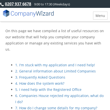
0207 937 6678
9:00 to 17:30 (Weekdays)
Menu
On this page we have compiled a list of useful resources on
our website that will help you complete your company
application or manage any existing services you have with
us.
1. I'm stuck with my application and I need help!
2. General information about Limited Companies
3. Frequently Asked Questions
4. How does the system work?
5. I need help with the Registered Office
6. Companies House rejected my application, what do
I do?
7. How do I change some details for my company?