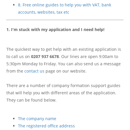
8. Free online guides to help you with VAT, bank
accounts, websites, tax etc
1. I'm stuck with my application and I need help!
The quickest way to get help with an existing application is
to call us on
0207 937 6678
. Our lines are open 9:00am to
5:30pm Monday to Friday. You can also send us a message
from the
contact us
page on our website.
There are a number of company formation support guides
that will help you with different areas of the application.
They can be found below.
The company name
The registered office address